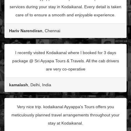
services during your stay in Kodaikanal. Every detail is taken
care of to ensure a smooth and enjoyable experience.
Hariv Narendiran
, Chennai
I recently visited Kodaikanal where I booked for 3 days
package @ Sri Ayyapa Tours & Travels. All the cab drivers
are very co-operative
kamalash
, Delhi, India
Very nice trip. kodaikanal Ayyappa's Tours offers you
meticulously planned travel arrangements throughout your
stay at Kodaikanal.