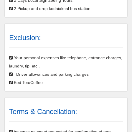
2 Days Local Sightseeing Tours.
2 Pickup and drop kodaiaknal bus station.
Exclusion:
Your personal expenses like telephone, entrance charges,
laundry, tip, etc..
Driver allowances and parking charges
Bed Tea/Coffee
Terms & Cancellation:
Advance payment requested for confirmation of tour.