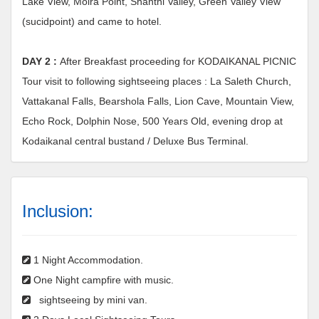
Lake View, Moira Point, Shanthi Valley, Green Valley View
(sucidpoint) and came to hotel.
DAY 2 :
After Breakfast proceeding for KODAIKANAL PICNIC
Tour visit to following sightseeing places : La Saleth Church,
Vattakanal Falls, Bearshola Falls, Lion Cave, Mountain View,
Echo Rock, Dolphin Nose, 500 Years Old, evening drop at
Kodaikanal central bustand / Deluxe Bus Terminal.
Inclusion:
1 Night Accommodation.
One Night campfire with music.
sightseeing by mini van.