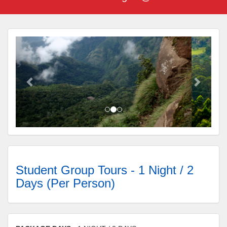
Student Group Tours - 1 Night / 2
Days (Per Person)