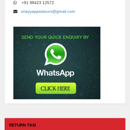
+91 98423 12572
sriayyappastours@gmail.com
RETURN TAXI