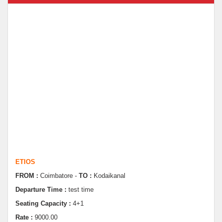
ETIOS
FROM :
Coimbatore -
TO :
Kodaikanal
Departure Time :
test time
Seating Capacity :
4+1
Rate :
9000.00
ETIOS