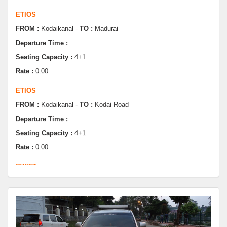
FROM :
Kodaikanal -
TO :
Madurai
Departure Time :
Seating Capacity :
4+1
Rate :
0.00
ETIOS
FROM :
Kodaikanal -
TO :
Kodai Road
Departure Time :
Seating Capacity :
4+1
Rate :
0.00
SWIFT
FROM :
Kodaikanal -
TO :
Dindugul
Departure Time :
Seating Capacity :
4+1
Rate :
0.00
SWIFT