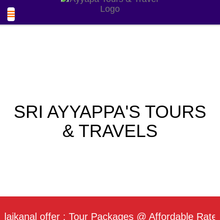
SRI AYYAPPA'S TOURS
& TRAVELS
al offer : Tour Packages @ Affordable Rate / Dail