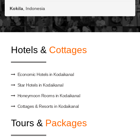
Kokila
, Indonesia
Hotels &
Cottages
Economic Hotels in Kodaikanal
Star Hotels in Kodaikanal
Honeymoon Rooms in Kodaikanal
Cottages & Resorts in Kodaikanal
Tours &
Packages