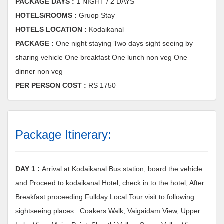
PACKAGE DAYS :
1 NIGHT / 2 DAYS
HOTELS/ROOMS :
Gruop Stay
HOTELS LOCATION :
Kodaikanal
PACKAGE :
One night staying Two days sight seeing by
sharing vehicle One breakfast One lunch non veg One
dinner non veg
PER PERSON COST :
RS 1750
Package Itinerary:
DAY 1 :
Arrival at Kodaikanal Bus station, board the vehicle
and Proceed to kodaikanal Hotel, check in to the hotel, After
Breakfast proceeding Fullday Local Tour visit to following
sightseeing places : Coakers Walk, Vaigaidam View, Upper