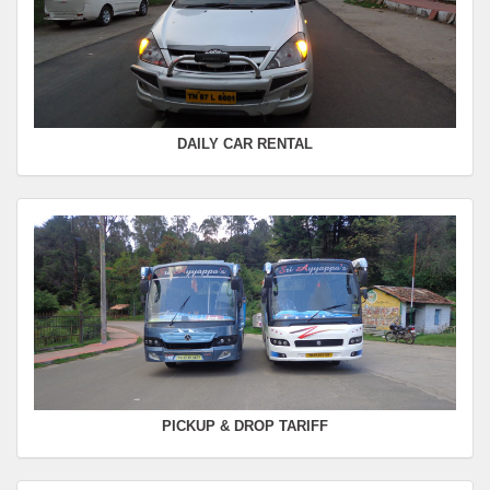
FROM :
Kodaikanal -
TO :
Coimbatore
Departure Time :
Seating Capacity :
4+1
Rate :
0.00
DAILY CAR RENTAL
PICKUP & DROP TARIFF