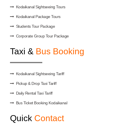
Kodaikanal Sightseeing Tours
Kodaikanal Package Tours
Students Tour Package
Corporate Group Tour Package
Taxi &
Bus Booking
Kodaikanal Sightseeing Tariff
Pickup & Drop Taxi Tariff
Daily Rental Taxi Tariff
Bus Ticket Booking Kodaikanal
Quick
Contact