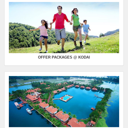
OFFER PACKAGES @ KODAI