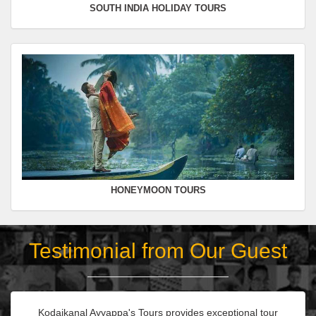
SOUTH INDIA HOLIDAY TOURS
HONEYMOON TOURS
Testimonial from Our Guest
Kodaikanal Ayyappa's Tours provides exceptional tour