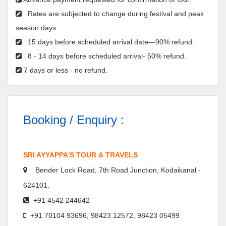
Rates are subjected to change during festival and peak
season days.
15 days before scheduled arrival date—90% refund.
8 - 14 days before scheduled arrival- 50% refund.
7 days or less - no refund.
Booking / Enquiry :
SRI AYYAPPA'S TOUR & TRAVELS
Bender Lock Road, 7th Road Junction, Kodaikanal -
624101.
+91 4542 244642
+91 70104 93696, 98423 12572, 98423 05499