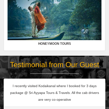
HONEYMOON TOURS
Testimonial from Our Guest
I recently visited Kodaikanal where I booked for 3 days
package @ Sri Ayyapa Tours & Travels. All the cab drivers
are very co-operative