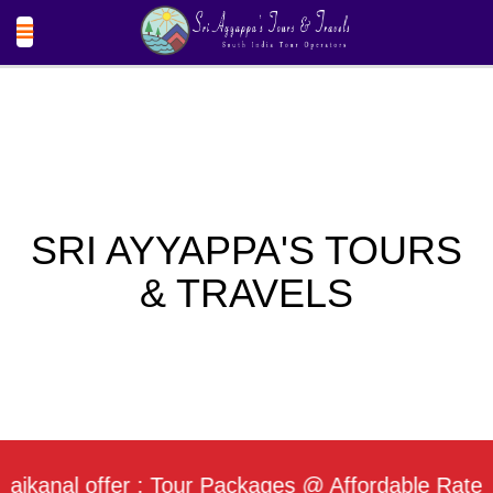
SRI AYYAPPA'S TOURS
& TRAVELS
al offer : Tour Packages @ Affordable Rate / Dail