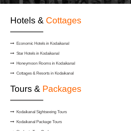
Hotels &
Cottages
Economic Hotels in Kodaikanal
Star Hotels in Kodaikanal
Honeymoon Rooms in Kodaikanal
Cottages & Resorts in Kodaikanal
Tours &
Packages
Kodaikanal Sightseeing Tours
Kodaikanal Package Tours