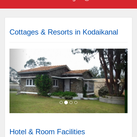
Cottages & Resorts in Kodaikanal
Hotel & Room Facilities