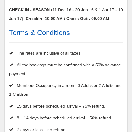
CHECK IN - SEASON
(11 Dec 16 - 20 Jan 16 & 1 Apr 17 - 10
Jun 17):
CheckIn :10.00 AM / Check Out : 09.00 AM
Terms & Conditions
The rates are inclusive of all taxes
All the bookings must be confirmed with a 50% advance
payment.
Members Occupancy in a room: 3 Adults or 2 Adults and
1 Children
15 days before scheduled arrival – 75% refund.
8 – 14 days before scheduled arrival – 50% refund.
7 days or less – no refund..