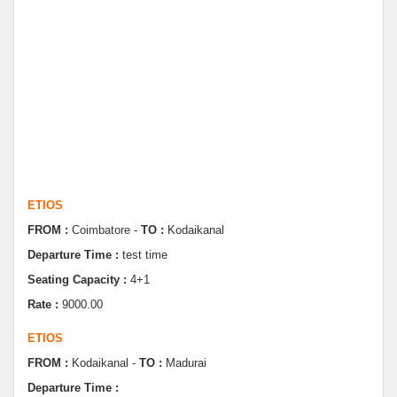
ETIOS
FROM :
Coimbatore -
TO :
Kodaikanal
Departure Time :
test time
Seating Capacity :
4+1
Rate :
9000.00
ETIOS
FROM :
Kodaikanal -
TO :
Madurai
Departure Time :
Seating Capacity :
4+1
Rate :
0.00