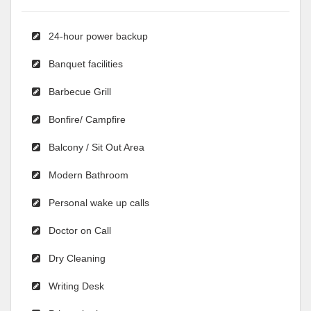
24-hour power backup
Banquet facilities
Barbecue Grill
Bonfire/ Campfire
Balcony / Sit Out Area
Modern Bathroom
Personal wake up calls
Doctor on Call
Dry Cleaning
Writing Desk