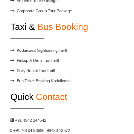
Students Tour Package
Corporate Group Tour Package
Taxi &
Bus Booking
Kodaikanal Sightseeing Tariff
Pickup & Drop Taxi Tariff
Daily Rental Taxi Tariff
Bus Ticket Booking Kodaikanal
Quick
Contact
+91 4542 244642
+91 70104 93696, 98423 12572