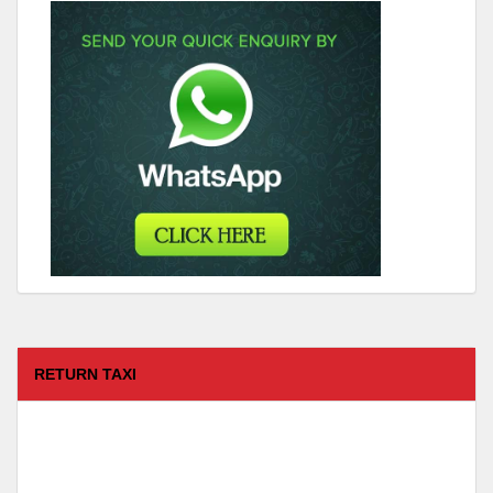
RETURN TAXI