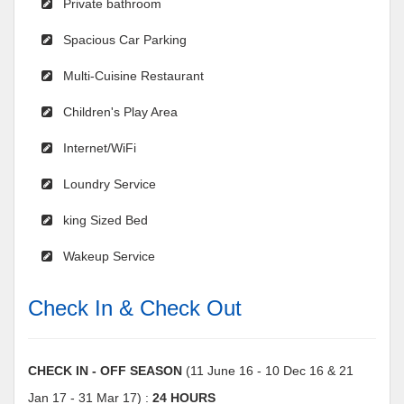
Private bathroom
Spacious Car Parking
Multi-Cuisine Restaurant
Children's Play Area
Internet/WiFi
Loundry Service
king Sized Bed
Wakeup Service
Check In & Check Out
CHECK IN - OFF SEASON
(11 June 16 - 10 Dec 16 & 21
Jan 17 - 31 Mar 17) :
24 HOURS