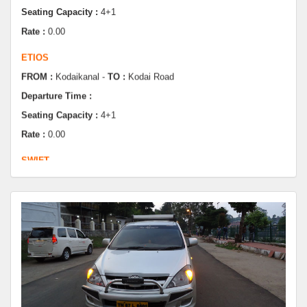
ETIOS
FROM :
Kodaikanal -
TO :
Kodai Road
Departure Time :
Seating Capacity :
4+1
Rate :
0.00
SWIFT
FROM :
Kodaikanal -
TO :
Dindugul
Departure Time :
Seating Capacity :
4+1
Rate :
0.00
SWIFT
FROM :
Kodaikanal -
TO :
Coimbatore
Departure Time :
Seating Capacity :
4+1
Rate :
0.00