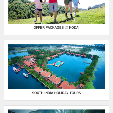
OFFER PACKAGES @ KODAI
SOUTH INDIA HOLIDAY TOURS