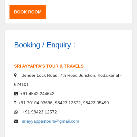
BOOK ROOM
Booking / Enquiry :
SRI AYYAPPA'S TOUR & TRAVELS
Bender Lock Road, 7th Road Junction, Kodaikanal -
624101.
+91 4542 244642
+91 70104 93696, 98423 12572, 98423 05499
+91 98423 12572
sriayyappastours@gmail.com