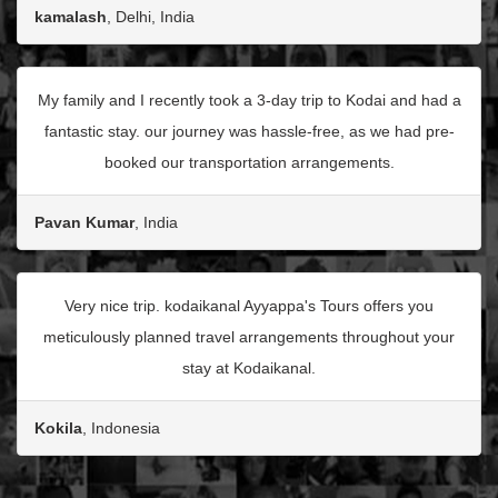
kamalash
, Delhi, India
My family and I recently took a 3-day trip to Kodai and had a
fantastic stay. our journey was hassle-free, as we had pre-
booked our transportation arrangements.
Pavan Kumar
, India
Very nice trip. kodaikanal Ayyappa's Tours offers you
meticulously planned travel arrangements throughout your
stay at Kodaikanal.
Kokila
, Indonesia