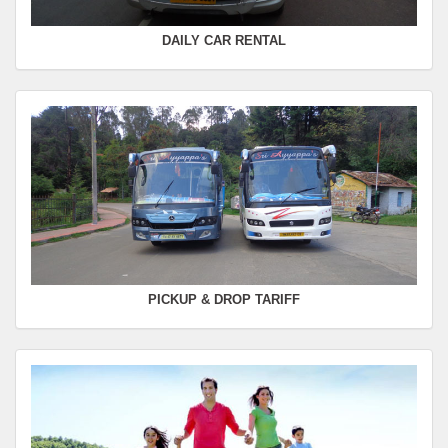
DAILY CAR RENTAL
PICKUP & DROP TARIFF