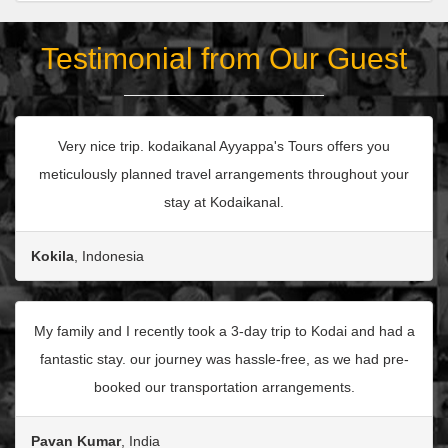
Testimonial from Our Guest
Very nice trip. kodaikanal Ayyappa's Tours offers you
meticulously planned travel arrangements throughout your
stay at Kodaikanal.
Kokila
, Indonesia
My family and I recently took a 3-day trip to Kodai and had a
fantastic stay. our journey was hassle-free, as we had pre-
booked our transportation arrangements.
Pavan Kumar
, India