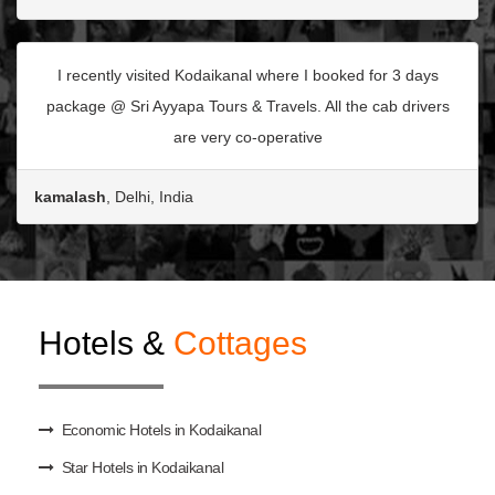
I recently visited Kodaikanal where I booked for 3 days
package @ Sri Ayyapa Tours & Travels. All the cab drivers
are very co-operative
kamalash
, Delhi, India
Hotels &
Cottages
Economic Hotels in Kodaikanal
Star Hotels in Kodaikanal