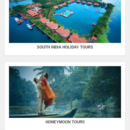
SOUTH INDIA HOLIDAY TOURS
HONEYMOON TOURS