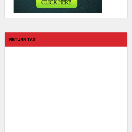
RETURN TAXI