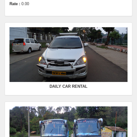
SWIFT
FROM :
Kodaikanal -
TO :
Dindugul
Departure Time :
Seating Capacity :
4+1
Rate :
0.00
SWIFT
FROM :
Kodaikanal -
TO :
Coimbatore
Departure Time :
Seating Capacity :
4+1
Rate :
0.00
DAILY CAR RENTAL