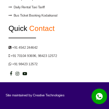
Daily Rental Taxi Tariff
Bus Ticket Booking Kodaikanal
Quick
Contact
+91 4542 244642
+91 70104 93696, 98423 12572
+91 98423 12572
Site maintained by
Creative Technologies