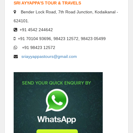
SRI AYYAPPA'S TOUR & TRAVELS
Bender Lock Road, 7th Road Junction, Kodaikanal -
624101.
+91 4542 244642
+91 70104 93696, 98423 12572, 98423 05499
+91 98423 12572
sriayyappastours@gmail.com