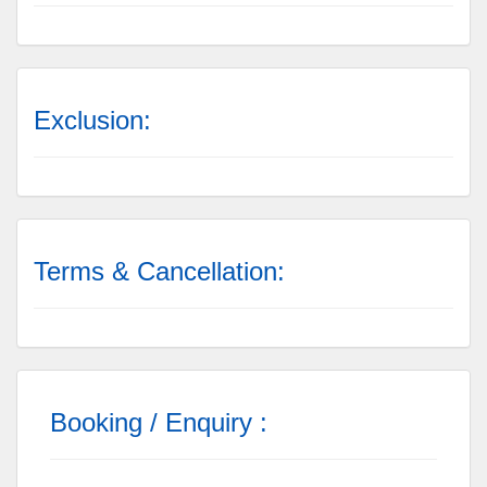
Exclusion:
Terms & Cancellation:
Booking / Enquiry :