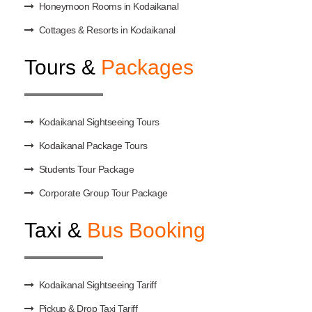
Honeymoon Rooms in Kodaikanal
Cottages & Resorts in Kodaikanal
Tours &
Packages
Kodaikanal Sightseeing Tours
Kodaikanal Package Tours
Students Tour Package
Corporate Group Tour Package
Taxi &
Bus Booking
Kodaikanal Sightseeing Tariff
Pickup & Drop Taxi Tariff