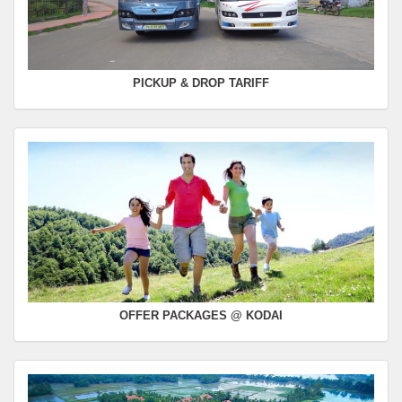
PICKUP & DROP TARIFF
OFFER PACKAGES @ KODAI