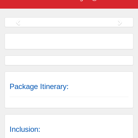
Package Itinerary:
Inclusion: