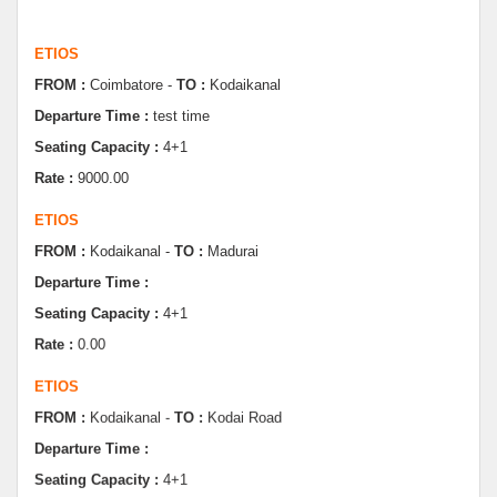
ETIOS
FROM :
Coimbatore -
TO :
Kodaikanal
Departure Time :
test time
Seating Capacity :
4+1
Rate :
9000.00
ETIOS
FROM :
Kodaikanal -
TO :
Madurai
Departure Time :
Seating Capacity :
4+1
Rate :
0.00
ETIOS
FROM :
Kodaikanal -
TO :
Kodai Road
Departure Time :
Seating Capacity :
4+1
Rate :
0.00