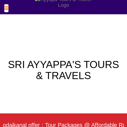
SRI AYYAPPA'S TOURS
& TRAVELS
ikanal offer : Tour Packages @ Affordable Rate / 