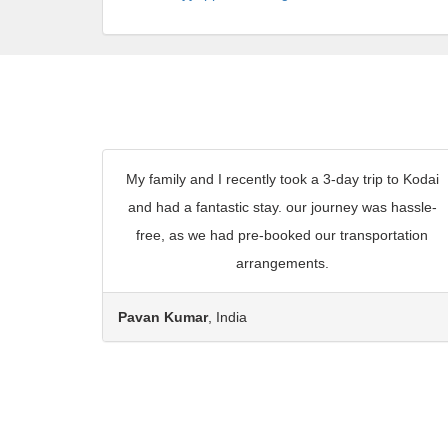
My family and I recently took a 3-day trip to Kodai
and had a fantastic stay. our journey was hassle-
free, as we had pre-booked our transportation
arrangements.
Pavan Kumar
, India