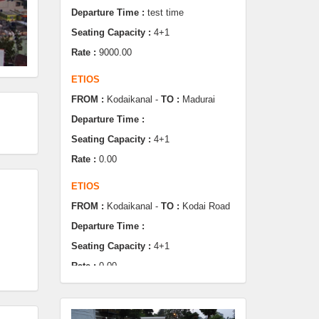
Rate :
9000.00
ETIOS
FROM :
Kodaikanal -
TO :
Madurai
Departure Time :
Seating Capacity :
4+1
Rate :
0.00
ETIOS
FROM :
Kodaikanal -
TO :
Kodai Road
Departure Time :
Seating Capacity :
4+1
Rate :
0.00
SWIFT
FROM :
Kodaikanal -
TO :
Dindugul
Departure Time :
Seating Capacity :
4+1