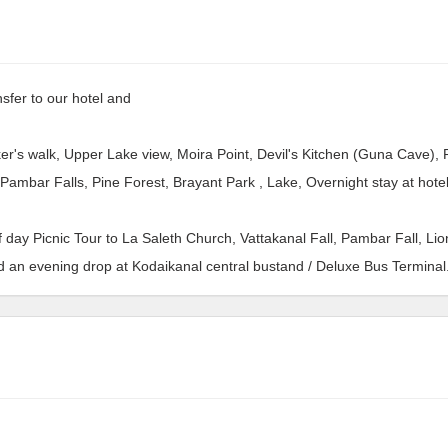
sfer to our hotel and
er's walk, Upper Lake view, Moira Point, Devil's Kitchen (Guna Cave), P
Pambar Falls, Pine Forest, Brayant Park , Lake, Overnight stay at hotel
f day Picnic Tour to La Saleth Church, Vattakanal Fall, Pambar Fall, Lio
d an evening drop at Kodaikanal central bustand / Deluxe Bus Terminal