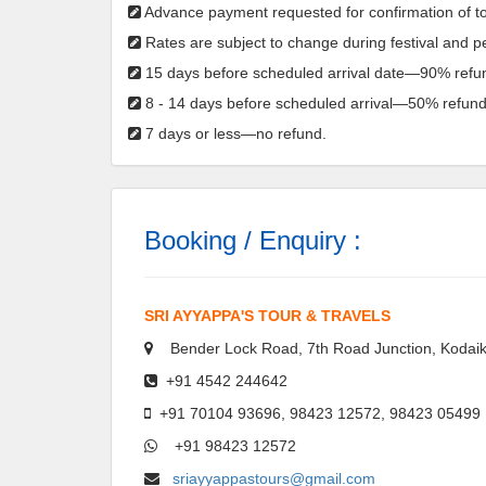
Advance payment requested for confirmation of to
Rates are subject to change during festival and 
15 days before scheduled arrival date—90% refu
8 - 14 days before scheduled arrival—50% refund
7 days or less—no refund.
Booking / Enquiry :
SRI AYYAPPA'S TOUR & TRAVELS
Bender Lock Road, 7th Road Junction, Kodaik
+91 4542 244642
+91 70104 93696, 98423 12572, 98423 05499
+91 98423 12572
sriayyappastours@gmail.com