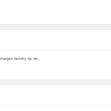
arges, laundry, tip, etc..