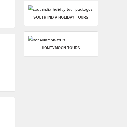
SOUTH INDIA HOLIDAY TOURS
HONEYMOON TOURS