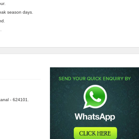
ur.
peak season days.
nd.
.
anal - 624101.