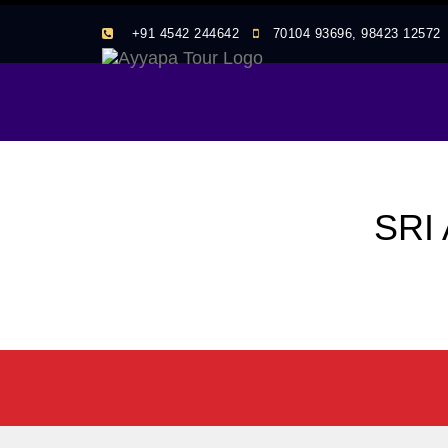
+91 4542 244642
70104 93696, 98423 1257
SRI