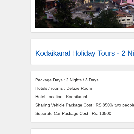
Kodaikanal Holiday Tours - 2 Ni
Package Days : 2 Nights / 3 Days
Hotels / rooms : Deluxe Room
Hotel Location : Kodaikanal
Sharing Vehicle Package Cost : RS.8500/ two peopl
Seperate Car Package Cost : Rs. 13500