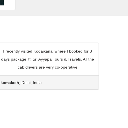
I recently visited Kodaikanal where I booked for 3
days package @ Sri Ayyapa Tours & Travels. All the
cab drivers are very co-operative
kamalash
, Delhi, India