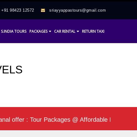
+91 98423 12572
sriayyappastours@gmail.com
S.INDIA TOURS
PACKAGES
CAR RENTAL
RETURN TAXI
VELS
fer : Tour Packages @ Affordable Rate / Daily Min