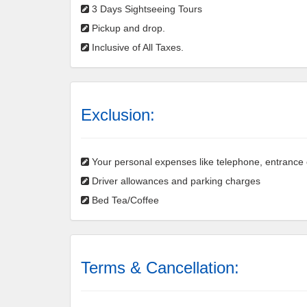
3 Days Sightseeing Tours
Pickup and drop.
Inclusive of All Taxes.
Exclusion:
Your personal expenses like telephone, entrance ch
Driver allowances and parking charges
Bed Tea/Coffee
Terms & Cancellation: