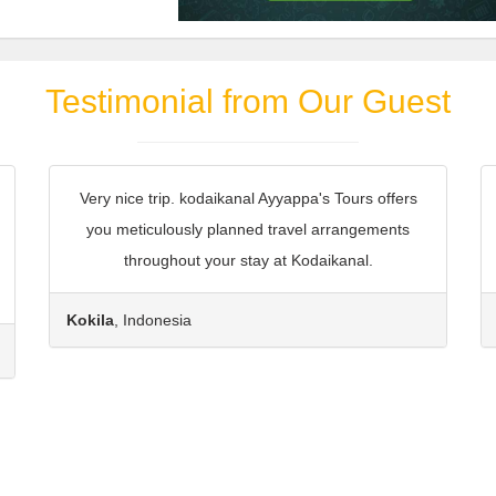
Testimonial from Our Guest
Very nice trip. kodaikanal Ayyappa's Tours offers
you meticulously planned travel arrangements
throughout your stay at Kodaikanal.
Kokila
, Indonesia