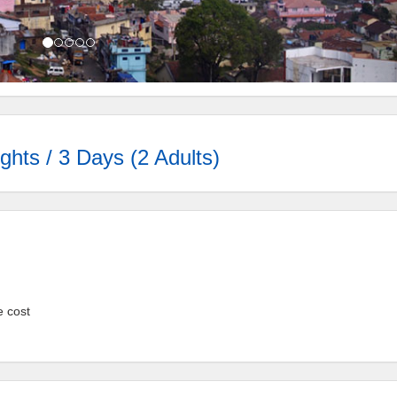
ghts / 3 Days (2 Adults)
e cost