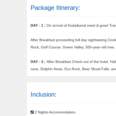
Package Itinerary:
DAY - 1 :
On arrival of Kodaikanal meet & greet Tran
After Breakfast proceeding full day sightseeing Cook
Rock, Golf Course, Green Valley, 500-year-old tree, 
DAY - 3 :
After Breakfast Check out of the hotel, Hal
cave, Dolphin Nose, Eco Rock, Bear Shoal Falls, an
Inclusion:
2 Nights Accommodation.