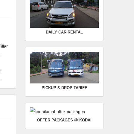
Rate :
0.00
SWIFT
FROM :
Kodaikanal -
TO :
Coimbatore
DAILY CAR RENTAL
Departure Time :
Seating Capacity :
4+1
illar
Rate :
0.00
.
n
.
PICKUP & DROP TARIFF
OFFER PACKAGES @ KODAI