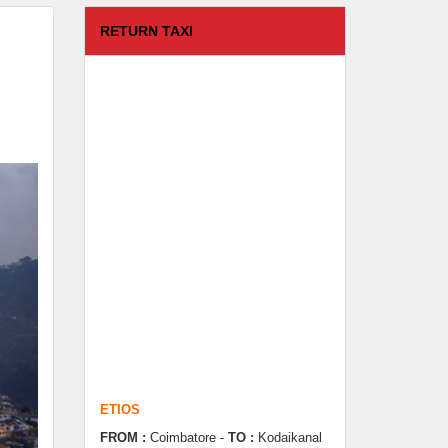
RETURN TAXI
ETIOS
FROM :
Coimbatore -
TO :
Kodaikanal
Departure Time :
test time
Seating Capacity :
4+1