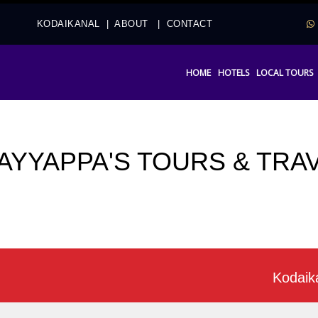
2
KODAIKANAL
|
ABOUT
|
CONTACT
HOME
HOTELS
LOCAL TOURS
 AYYAPPA'S TOURS & TRA
Kodaikanal of