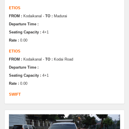
FROM :
Kodaikanal -
TO :
Madurai
Departure Time :
Seating Capacity :
4+1
Rate :
0.00
ETIOS
FROM :
Kodaikanal -
TO :
Kodai Road
Departure Time :
Seating Capacity :
4+1
Rate :
0.00
SWIFT
FROM :
Kodaikanal -
TO :
Dindugul
Departure Time :
Seating Capacity :
4+1
Rate :
0.00
SWIFT