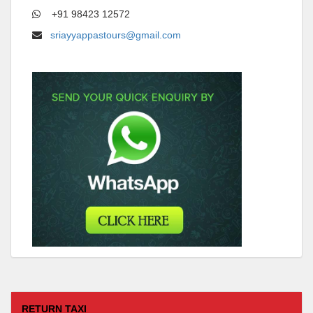
+91 98423 12572
sriayyappastours@gmail.com
RETURN TAXI