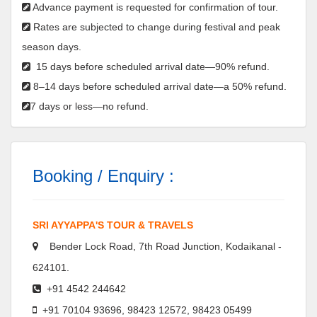
Advance payment is requested for confirmation of tour.
Rates are subjected to change during festival and peak
season days.
15 days before scheduled arrival date—90% refund.
8–14 days before scheduled arrival date—a 50% refund.
7 days or less—no refund.
Booking / Enquiry :
SRI AYYAPPA'S TOUR & TRAVELS
Bender Lock Road, 7th Road Junction, Kodaikanal -
624101.
+91 4542 244642
+91 70104 93696, 98423 12572, 98423 05499