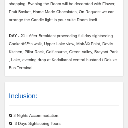
shopping. Evening the Room will be decorated with Flower,
Fruit Basket, Home Made Chocolates, On Request we can
arrange the Candle light in your suite Room itself.
DAY - 21 :
After Breakfast proceeding full day sightseeing
Cookerâ€™s walk, Upper Lake view, MoirÃ© Point, Devils
Kitchen, Pillar Rock, Golf course, Green Valley, Brayant Park
, Lake, evening drop at Kodaikanal central bustand / Deluxe
Bus Terminal.
Inclusion:
3 Nights Accommodation.
3 Days Sightseeing Tours