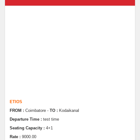
ETIOS
FROM :
Coimbatore -
TO :
Kodaikanal
Departure Time :
test time
Seating Capacity :
4+1
Rate :
9000.00
ETIOS