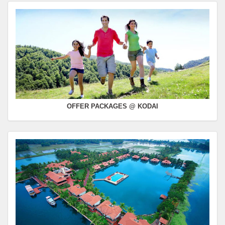
OFFER PACKAGES @ KODAI