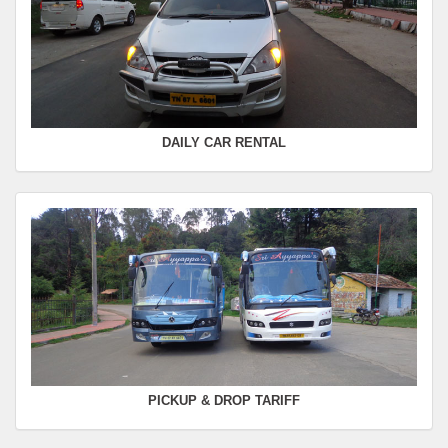
FROM :
Kodaikanal -
TO :
Coimbatore
Departure Time :
Seating Capacity :
4+1
Rate :
0.00
DAILY CAR RENTAL
PICKUP & DROP TARIFF