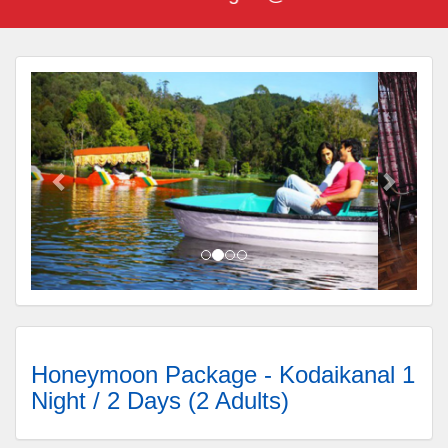
Honeymoon Package - Kodaikanal 1
Night / 2 Days (2 Adults)