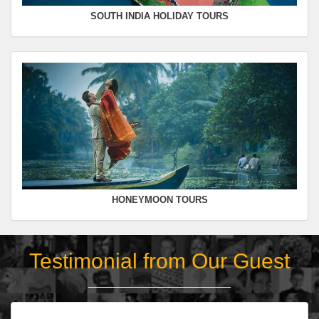
SOUTH INDIA HOLIDAY TOURS
HONEYMOON TOURS
Testimonial from Our Guest