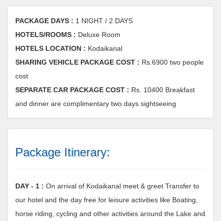
PACKAGE DAYS :
1 NIGHT / 2 DAYS
HOTELS/ROOMS :
Deluxe Room
HOTELS LOCATION :
Kodaikanal
SHARING VEHICLE PACKAGE COST :
Rs.6900 two people
cost
SEPARATE CAR PACKAGE COST :
Rs. 10400 Breakfast
and dinner are complimentary two days sightseeing
Package Itinerary:
DAY - 1 :
On arrival of Kodaikanal meet & greet Transfer to
our hotel and the day free for leisure activities like Boating,
horse riding, cycling and other activities around the Lake and