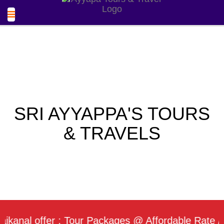
SRI AYYAPPA'S TOURS
& TRAVELS
l offer : Tour Packages @ Affordable Rate / Daily