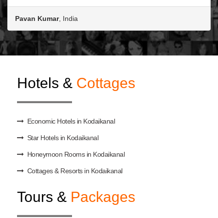
Pavan Kumar
, India
Hotels &
Cottages
Economic Hotels in Kodaikanal
Star Hotels in Kodaikanal
Honeymoon Rooms in Kodaikanal
Cottages & Resorts in Kodaikanal
Tours &
Packages