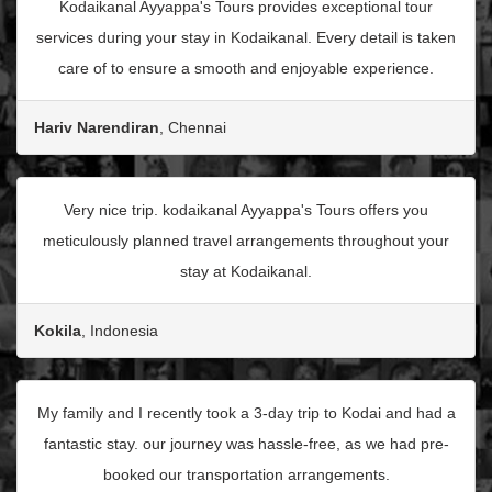
Kodaikanal Ayyappa's Tours provides exceptional tour
services during your stay in Kodaikanal. Every detail is taken
care of to ensure a smooth and enjoyable experience.
Hariv Narendiran
, Chennai
Very nice trip. kodaikanal Ayyappa's Tours offers you
meticulously planned travel arrangements throughout your
stay at Kodaikanal.
Kokila
, Indonesia
My family and I recently took a 3-day trip to Kodai and had a
fantastic stay. our journey was hassle-free, as we had pre-
booked our transportation arrangements.