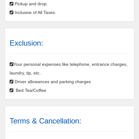
Pickup and drop.
Inclusive of All Taxes.
Exclusion:
Your personal expenses like telephone, entrance charges,
laundry, tip, etc..
Driver allowances and parking charges
Bed Tea/Coffee
Terms & Cancellation: