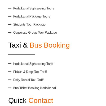
Kodaikanal Sightseeing Tours
Kodaikanal Package Tours
Students Tour Package
Corporate Group Tour Package
Taxi &
Bus Booking
Kodaikanal Sightseeing Tariff
Pickup & Drop Taxi Tariff
Daily Rental Taxi Tariff
Bus Ticket Booking Kodaikanal
Quick
Contact