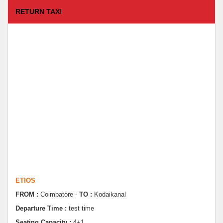
RETURN TAXI
ETIOS
FROM :
Coimbatore -
TO :
Kodaikanal
Departure Time :
test time
Seating Capacity :
4+1
Rate :
9000.00