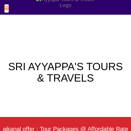
SRI AYYAPPA'S TOURS
& TRAVELS
al offer : Tour Packages @ Affordable Rate / Dail