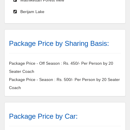
Berijam Lake
Package Price by Sharing Basis:
Package Price - Off Season : Rs. 450/- Per Person by 20
Seater Coach
Package Price - Season : Rs. 500/- Per Person by 20 Seater
Coach
Package Price by Car: