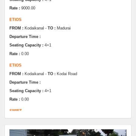
ETIOS
FROM :
Kodaikanal -
TO :
Madurai
Departure Time :
Seating Capacity :
4+1
Rate :
0.00
ETIOS
FROM :
Kodaikanal -
TO :
Kodai Road
Departure Time :
Seating Capacity :
4+1
Rate :
0.00
SWIFT
FROM :
Kodaikanal -
TO :
Dindugul
Departure Time :
Seating Capacity :
4+1
Rate :
0.00