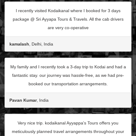
I recently visited Kodaikanal where I booked for 3 days
package @ Sri Ayyapa Tours & Travels. All the cab drivers
are very co-operative
kamalash
, Delhi, India
My family and I recently took a 3-day trip to Kodai and had a
fantastic stay. our journey was hassle-free, as we had pre-
booked our transportation arrangements.
Pavan Kumar
, India
Very nice trip. kodaikanal Ayyappa's Tours offers you
meticulously planned travel arrangements throughout your