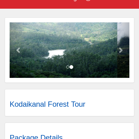
Kodaikanal Forest Tour
Package Details