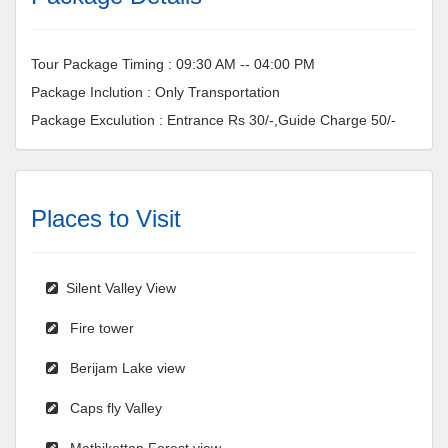
Tour Package Timing : 09:30 AM -- 04:00 PM
Package Inclution : Only Transportation
Package Exculution : Entrance Rs 30/-,Guide Charge 50/-
Places to Visit
Silent Valley View
Fire tower
Berijam Lake view
Caps fly Valley
Mathikettan Forest view