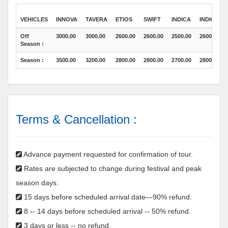
VEHICLES
INNOVA
TAVERA
ETIOS
SWIFT
INDICA
INDICO
Off
3000.00
3000.00
2600.00
2600.00
2500.00
2600.00
Season :
Season :
3500.00
3200.00
2800.00
2800.00
2700.00
2800.00
Terms & Cancellation :
Advance payment requested for confirmation of tour.
Rates are subjected to change during festival and peak
season days.
15 days before scheduled arrival date—90% refund.
8 -- 14 days before scheduled arrival -- 50% refund.
3 days or less -- no refund.