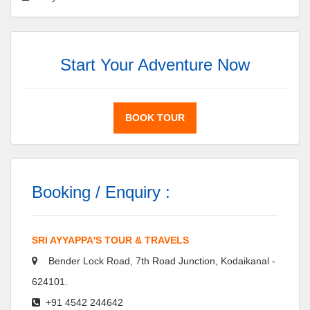
Start Your Adventure Now
BOOK TOUR
Booking / Enquiry :
SRI AYYAPPA'S TOUR & TRAVELS
Bender Lock Road, 7th Road Junction, Kodaikanal -
624101.
+91 4542 244642