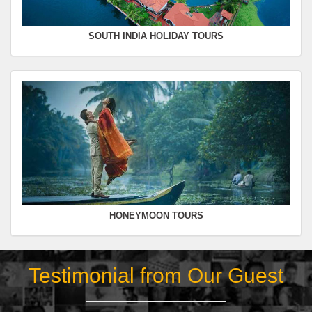
SOUTH INDIA HOLIDAY TOURS
HONEYMOON TOURS
Testimonial from Our Guest