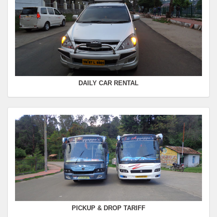
SWIFT
FROM :
Kodaikanal -
TO :
Coimbatore
Departure Time :
Seating Capacity :
4+1
Rate :
0.00
DAILY CAR RENTAL
PICKUP & DROP TARIFF