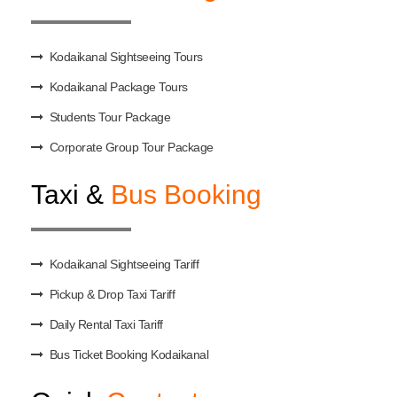
Kodaikanal Sightseeing Tours
Kodaikanal Package Tours
Students Tour Package
Corporate Group Tour Package
Taxi &
Bus Booking
Kodaikanal Sightseeing Tariff
Pickup & Drop Taxi Tariff
Daily Rental Taxi Tariff
Bus Ticket Booking Kodaikanal