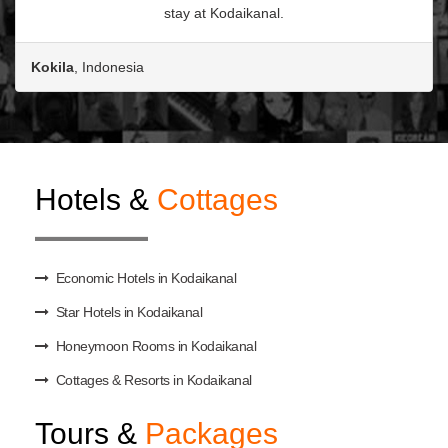
stay at Kodaikanal.
Kokila
, Indonesia
Hotels &
Cottages
Economic Hotels in Kodaikanal
Star Hotels in Kodaikanal
Honeymoon Rooms in Kodaikanal
Cottages & Resorts in Kodaikanal
Tours &
Packages