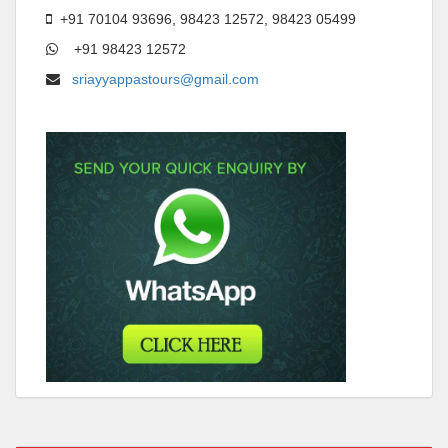
+91 70104 93696, 98423 12572, 98423 05499
+91 98423 12572
sriayyappastours@gmail.com