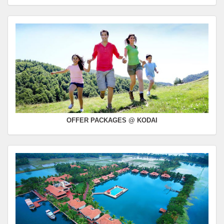
OFFER PACKAGES @ KODAI