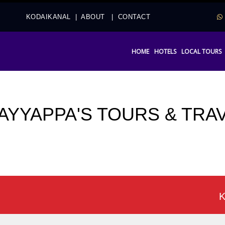
2
KODAIKANAL
|
ABOUT
|
CONTACT
HOME
HOTELS
LOCAL TOURS
 AYYAPPA'S TOURS & TRA
Koda