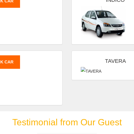
INDICO
K CAR
TAVERA
K CAR
Testimonial from Our Guest