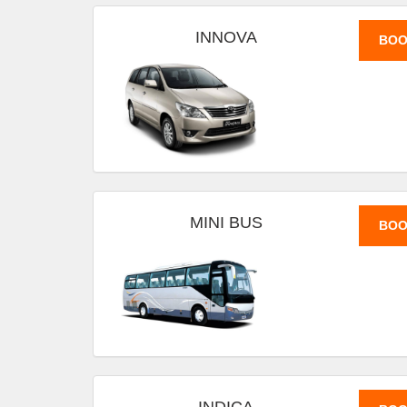
INNOVA
BOO
MINI BUS
BOO