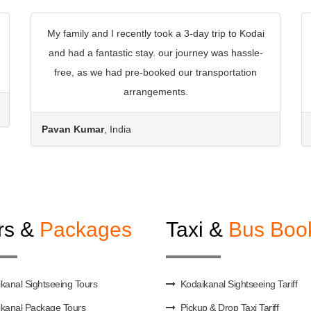
My family and I recently took a 3-day trip to Kodai
and had a fantastic stay. our journey was hassle-
free, as we had pre-booked our transportation
arrangements.
Pavan Kumar
, India
rs &
Packages
Taxi &
Bus Boo
kanal Sightseeing Tours
Kodaikanal Sightseeing Tariff
kanal Package Tours
Pickup & Drop Taxi Tariff