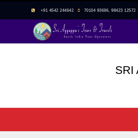
+91 4542 244642
70104 93696, 98423 1257
SRI