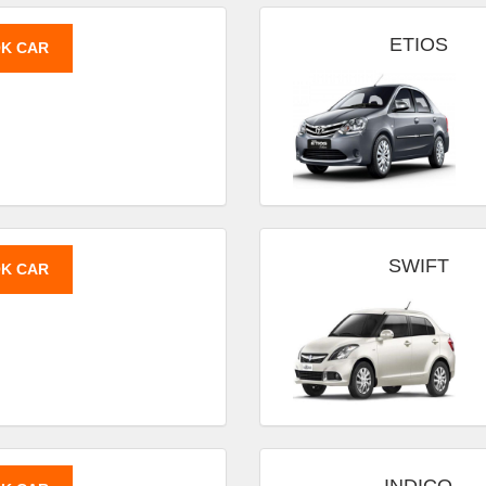
ETIOS
K CAR
SWIFT
K CAR