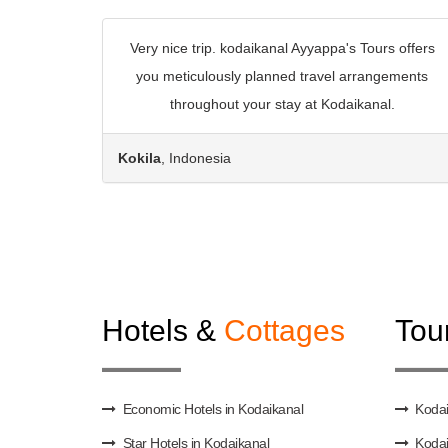
Very nice trip. kodaikanal Ayyappa's Tours offers
you meticulously planned travel arrangements
throughout your stay at Kodaikanal.
Kokila
, Indonesia
Hotels &
Cottages
Tou
Economic Hotels in Kodaikanal
Kodai
Star Hotels in Kodaikanal
Kodai