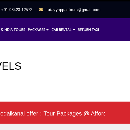
+91 98423 12572
sriayyappastours@gmail.com
S.INDIA TOURS
PACKAGES
CAR RENTAL
RETURN TAXI
VELS
ikanal offer : Tour Packages @ Affordable Rate / 