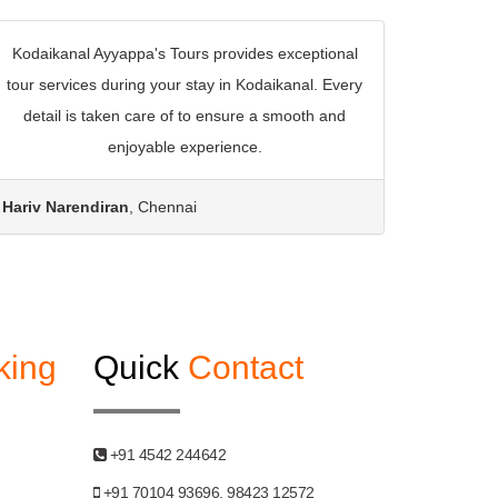
Kodaikanal Ayyappa's Tours provides exceptional
tour services during your stay in Kodaikanal. Every
detail is taken care of to ensure a smooth and
enjoyable experience.
Hariv Narendiran
, Chennai
king
Quick
Contact
+91 4542 244642
+91 70104 93696, 98423 12572