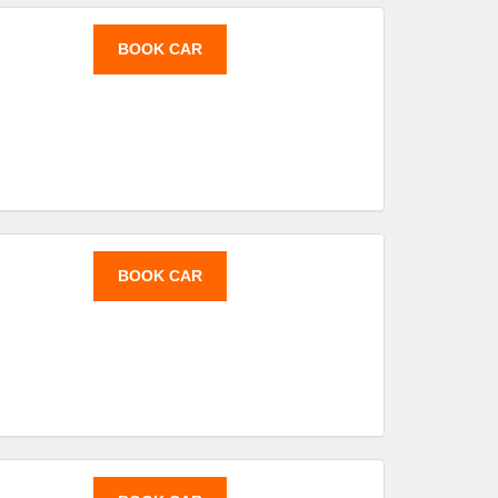
BOOK CAR
BOOK CAR