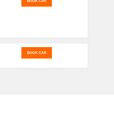
BOOK CAR
BOOK CAR