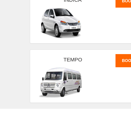
INDICA
BOO
TEMPO
BOO