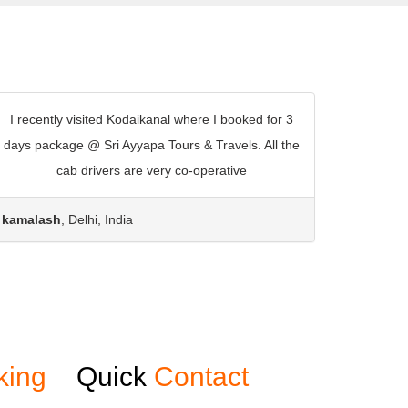
I recently visited Kodaikanal where I booked for 3
days package @ Sri Ayyapa Tours & Travels. All the
cab drivers are very co-operative
kamalash
, Delhi, India
king
Quick
Contact