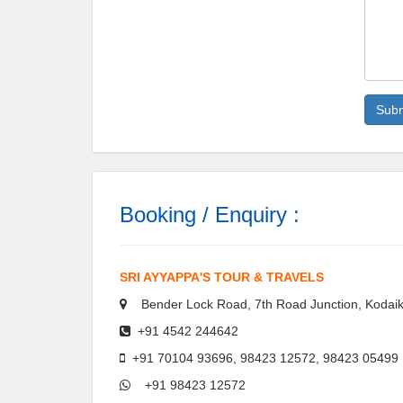
Booking / Enquiry :
SRI AYYAPPA'S TOUR & TRAVELS
Bender Lock Road, 7th Road Junction, Kodaik
+91 4542 244642
+91 70104 93696, 98423 12572, 98423 05499
+91 98423 12572