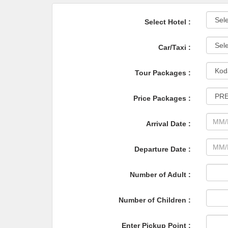
Select Hotel :
Car/Taxi :
Tour Packages :
Price Packages :
Arrival Date :
Departure Date :
Number of Adult :
Number of Children :
Enter Pickup Point :