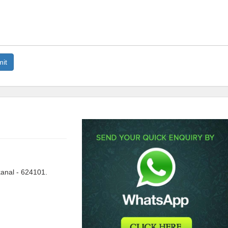
anal - 624101.