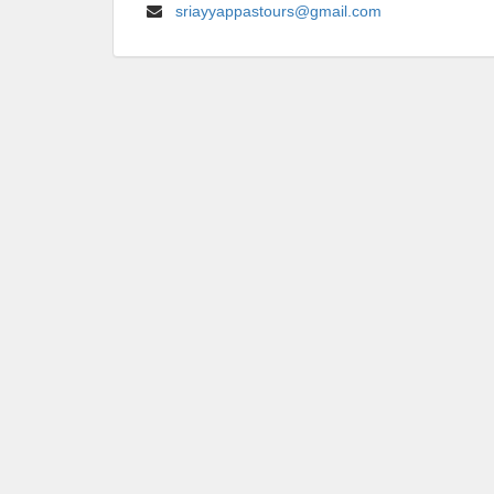
sriayyappastours@gmail.com