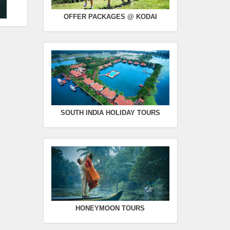
OFFER PACKAGES @ KODAI
SOUTH INDIA HOLIDAY TOURS
HONEYMOON TOURS