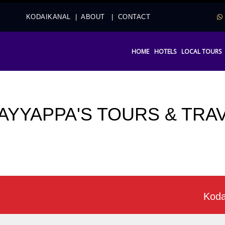
2
KODAIKANAL
|
ABOUT
|
CONTACT
HOME
HOTELS
LOCAL TOURS
 AYYAPPA'S TOURS & TRA
Kodaikana