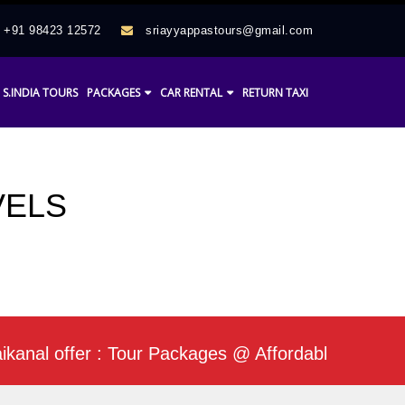
+91 98423 12572
sriayyappastours@gmail.com
S.INDIA TOURS
PACKAGES
CAR RENTAL
RETURN TAXI
VELS
l offer : Tour Packages @ Affordable Rate / Daily