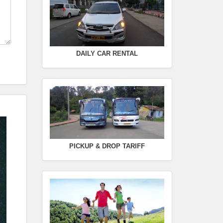
Seating Capacity :
4+1
Rate :
0.00
SWIFT
DAILY CAR RENTAL
FROM :
Kodaikanal -
TO :
Coimbatore
Departure Time :
Seating Capacity :
4+1
Rate :
0.00
PICKUP & DROP TARIFF