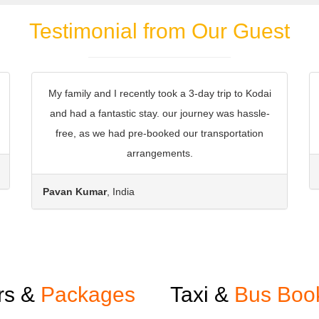
Testimonial from Our Guest
My family and I recently took a 3-day trip to Kodai
and had a fantastic stay. our journey was hassle-
free, as we had pre-booked our transportation
arrangements.
Pavan Kumar
, India
rs &
Packages
Taxi &
Bus Boo