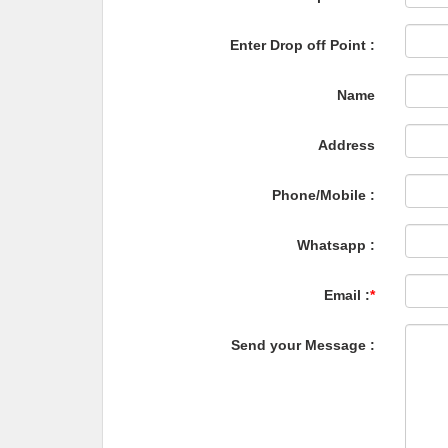
Enter Drop off Point :
Name
Address
Phone/Mobile :
Whatsapp :
Email :
*
Send your Message :