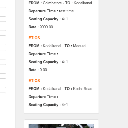
Seating Capacity :
4+1
Rate :
9000.00
ETIOS
FROM :
Kodaikanal -
TO :
Madurai
Departure Time :
Seating Capacity :
4+1
Rate :
0.00
ETIOS
FROM :
Kodaikanal -
TO :
Kodai Road
Departure Time :
Seating Capacity :
4+1
Rate :
0.00
SWIFT
FROM :
Kodaikanal -
TO :
Dindugul
Departure Time :