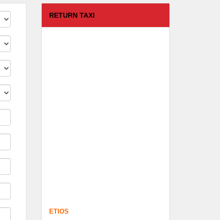
RETURN TAXI
ETIOS
FROM :
Coimbatore -
TO :
Kodaikanal
Departure Time :
test time