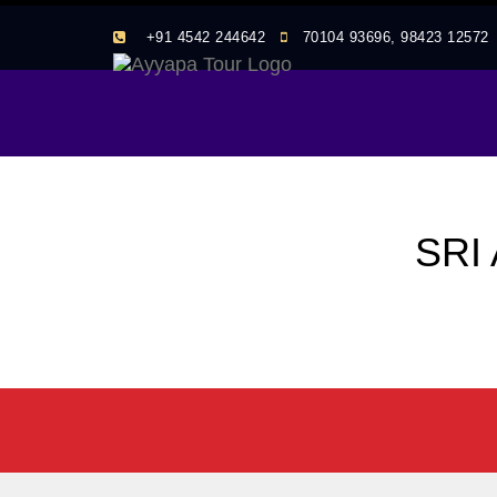
+91 4542 244642
70104 93696, 98423 1257
SRI