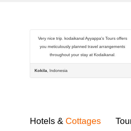
Very nice trip. kodaikanal Ayyappa's Tours offers
you meticulously planned travel arrangements
throughout your stay at Kodaikanal.
Kokila
, Indonesia
Hotels &
Cottages
Tou