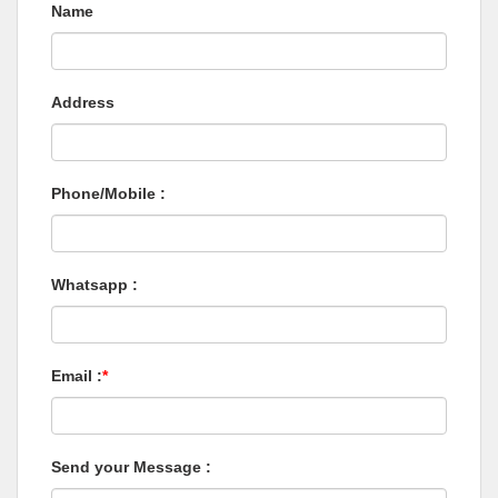
Name
Address
Phone/Mobile :
Whatsapp :
Email :
*
Send your Message :