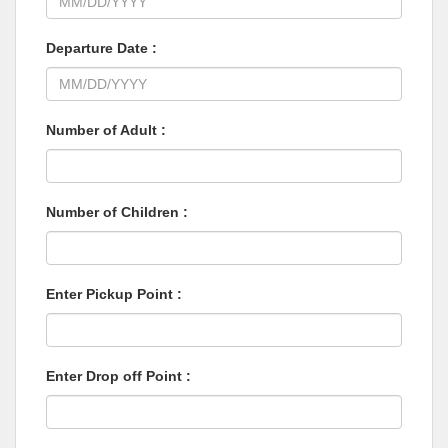
Departure Date :
Number of Adult :
Number of Children :
Enter Pickup Point :
Enter Drop off Point :