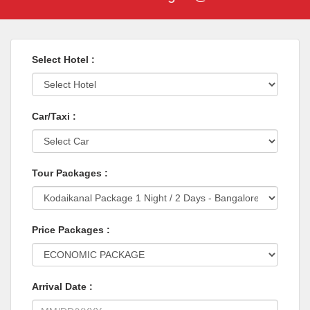
Select Hotel :
Car/Taxi :
Tour Packages :
Price Packages :
Arrival Date :