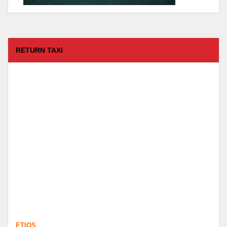
RETURN TAXI
ETIOS
FROM :
Coimbatore -
TO :
Kodaikanal