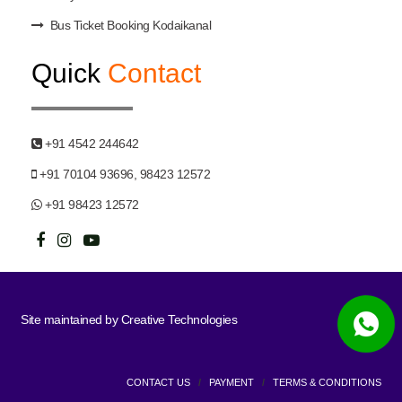
Bus Ticket Booking Kodaikanal
Quick
Contact
+91 4542 244642
+91 70104 93696, 98423 12572
+91 98423 12572
Site maintained by
Creative Technologies
CONTACT US
/
PAYMENT
/
TERMS & CONDITIONS