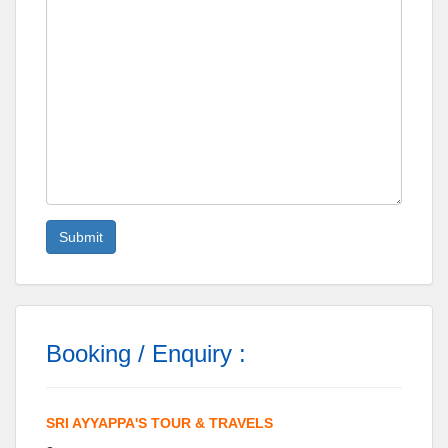
Booking / Enquiry :
SRI AYYAPPA'S TOUR & TRAVELS