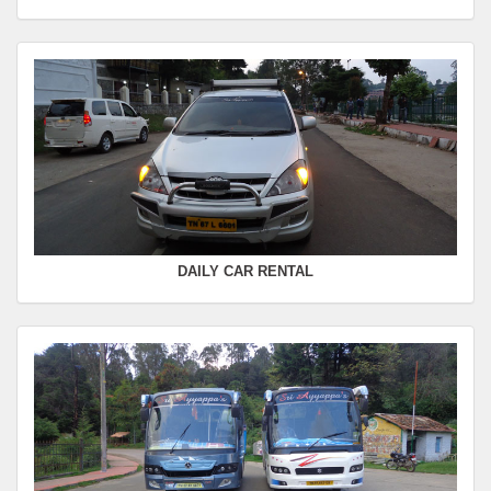
Departure Time :
Seating Capacity :
4+1
Rate :
0.00
SWIFT
FROM :
Kodaikanal -
TO :
Coimbatore
Departure Time :
Seating Capacity :
4+1
Rate :
0.00
DAILY CAR RENTAL