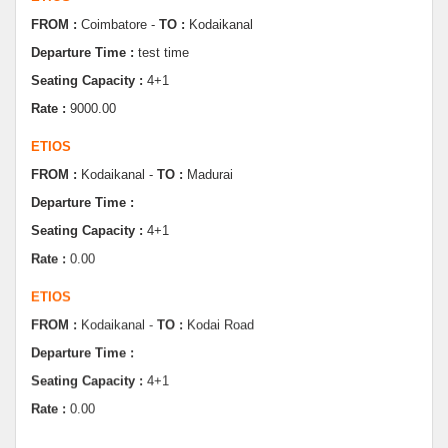
Departure Time :
test time
Seating Capacity :
4+1
Rate :
9000.00
ETIOS
FROM :
Kodaikanal -
TO :
Madurai
Departure Time :
Seating Capacity :
4+1
Rate :
0.00
ETIOS
FROM :
Kodaikanal -
TO :
Kodai Road
Departure Time :
Seating Capacity :
4+1
Rate :
0.00
SWIFT
FROM :
Kodaikanal -
TO :
Dindugul