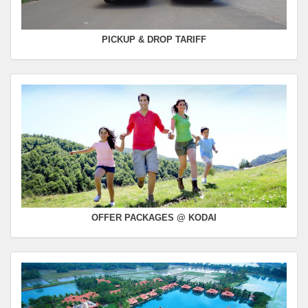
PICKUP & DROP TARIFF
OFFER PACKAGES @ KODAI