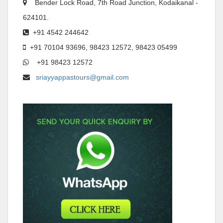
Bender Lock Road, 7th Road Junction, Kodaikanal -
624101.
+91 4542 244642
+91 70104 93696, 98423 12572, 98423 05499
+91 98423 12572
sriayyappastours@gmail.com