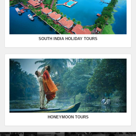
SOUTH INDIA HOLIDAY TOURS
HONEYMOON TOURS