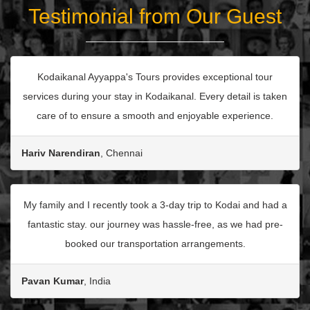
Testimonial from Our Guest
Kodaikanal Ayyappa's Tours provides exceptional tour
services during your stay in Kodaikanal. Every detail is taken
care of to ensure a smooth and enjoyable experience.
Hariv Narendiran
, Chennai
My family and I recently took a 3-day trip to Kodai and had a
fantastic stay. our journey was hassle-free, as we had pre-
booked our transportation arrangements.
Pavan Kumar
, India