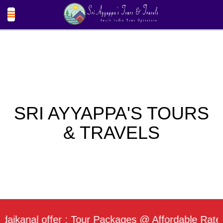
SRI AYYAPPA'S TOURS
& TRAVELS
nal offer : Tour Packages @ Affordable Rate / Dai