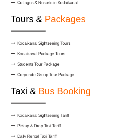
Cottages & Resorts in Kodaikanal
Tours &
Packages
Kodaikanal Sightseeing Tours
Kodaikanal Package Tours
Students Tour Package
Corporate Group Tour Package
Taxi &
Bus Booking
Kodaikanal Sightseeing Tariff
Pickup & Drop Taxi Tariff
Daily Rental Taxi Tariff