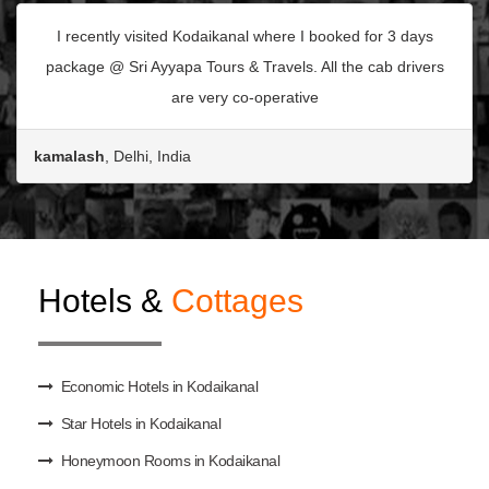
I recently visited Kodaikanal where I booked for 3 days
package @ Sri Ayyapa Tours & Travels. All the cab drivers
are very co-operative
kamalash
, Delhi, India
Hotels &
Cottages
Economic Hotels in Kodaikanal
Star Hotels in Kodaikanal
Honeymoon Rooms in Kodaikanal