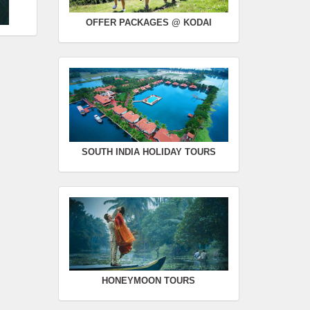
OFFER PACKAGES @ KODAI
SOUTH INDIA HOLIDAY TOURS
HONEYMOON TOURS