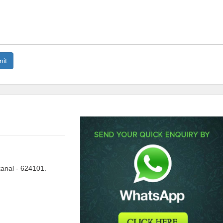
anal - 624101.