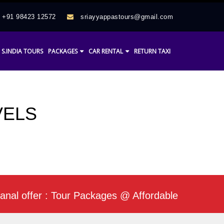
+91 98423 12572
sriayyappastours@gmail.com
S.INDIA TOURS
PACKAGES
CAR RENTAL
RETURN TAXI
VELS
fer : Tour Packages @ Affordable Rate / Daily Mi