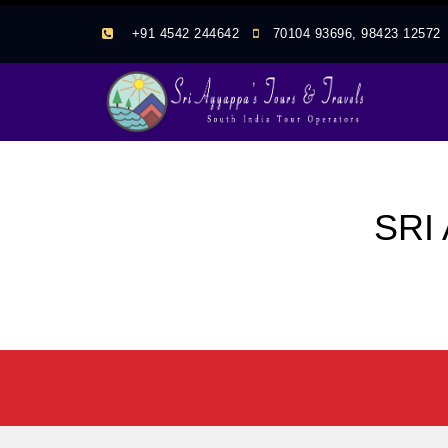
+91 4542 244642
70104 93696, 98423 1257
SRI