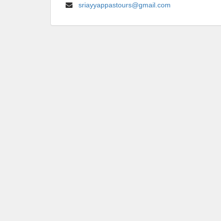
sriayyappastours@gmail.com