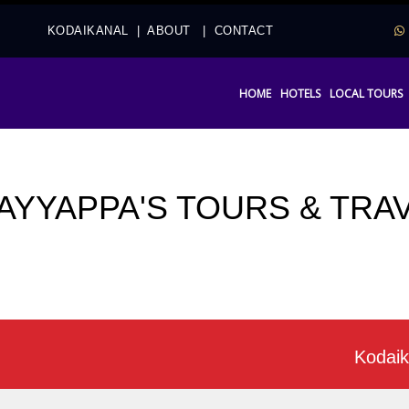
2
KODAIKANAL
|
ABOUT
|
CONTACT
HOME
HOTELS
LOCAL TOURS
 AYYAPPA'S TOURS & TRA
Kodaikanal of