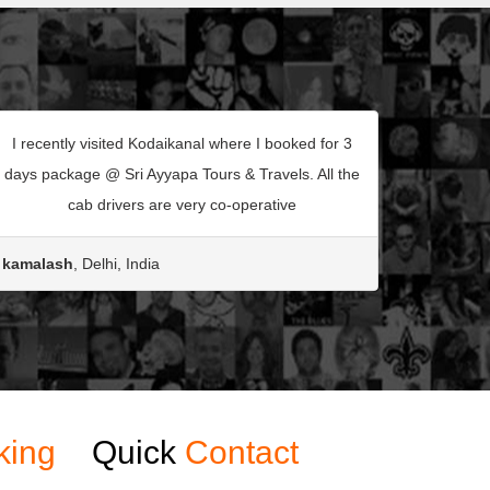
I recently visited Kodaikanal where I booked for 3
days package @ Sri Ayyapa Tours & Travels. All the
cab drivers are very co-operative
kamalash
, Delhi, India
king
Quick
Contact