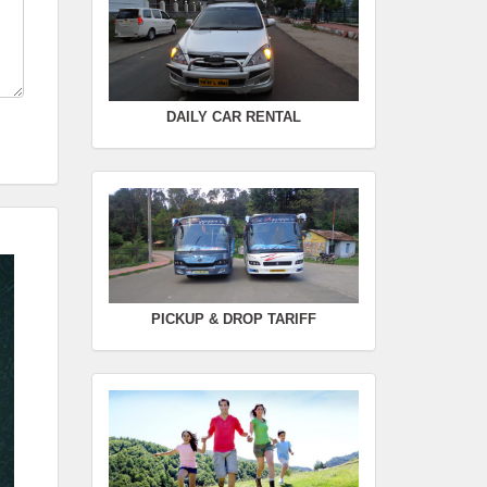
Rate :
0.00
SWIFT
FROM :
Kodaikanal -
TO :
Coimbatore
DAILY CAR RENTAL
Departure Time :
Seating Capacity :
4+1
Rate :
0.00
PICKUP & DROP TARIFF