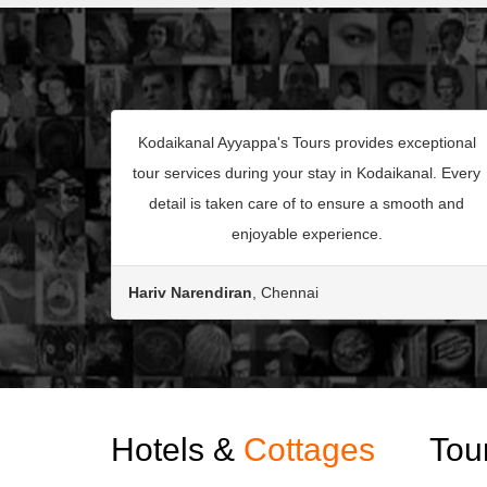
Kodaikanal Ayyappa's Tours provides exceptional
tour services during your stay in Kodaikanal. Every
detail is taken care of to ensure a smooth and
enjoyable experience.
Hariv Narendiran
, Chennai
Hotels &
Cottages
Tou