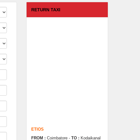
RETURN TAXI
ETIOS
FROM :
Coimbatore -
TO :
Kodaikanal
Departure Time :
test time
Seating Capacity :
4+1