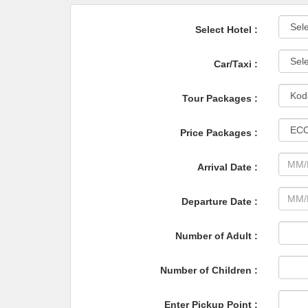
Select Hotel :
Car/Taxi :
Tour Packages :
Price Packages :
Arrival Date :
Departure Date :
Number of Adult :
Number of Children :
Enter Pickup Point :