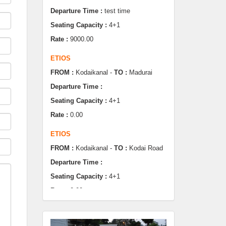
Rate :
9000.00
ETIOS
FROM :
Kodaikanal -
TO :
Madurai
Departure Time :
Seating Capacity :
4+1
Rate :
0.00
ETIOS
FROM :
Kodaikanal -
TO :
Kodai Road
Departure Time :
Seating Capacity :
4+1
Rate :
0.00
SWIFT
FROM :
Kodaikanal -
TO :
Dindugul
Departure Time :
Seating Capacity :
4+1