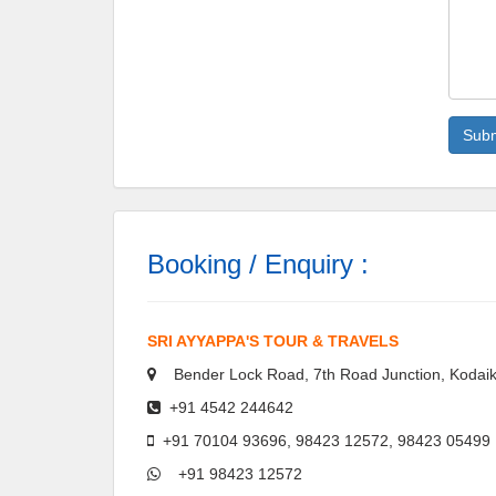
Booking / Enquiry :
SRI AYYAPPA'S TOUR & TRAVELS
Bender Lock Road, 7th Road Junction, Kodaik
+91 4542 244642
+91 70104 93696, 98423 12572, 98423 05499
+91 98423 12572