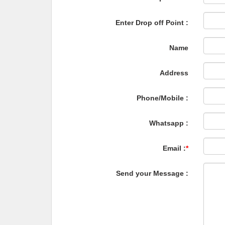
Enter Drop off Point :
Name
Address
Phone/Mobile :
Whatsapp :
Email :
*
Send your Message :