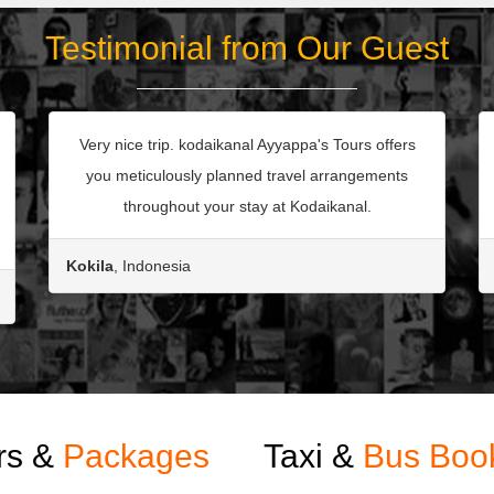
Testimonial from Our Guest
Very nice trip. kodaikanal Ayyappa's Tours offers
you meticulously planned travel arrangements
throughout your stay at Kodaikanal.
Kokila
, Indonesia
rs &
Packages
Taxi &
Bus Boo