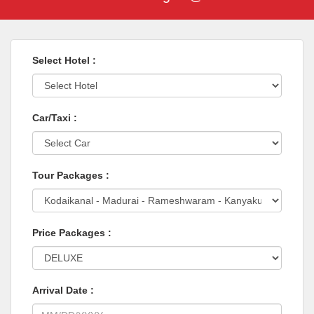
Select Hotel :
Car/Taxi :
Tour Packages :
Price Packages :
Arrival Date :