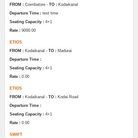
Seating Capacity :
4+1
Rate :
9000.00
ETIOS
FROM :
Kodaikanal -
TO :
Madurai
Departure Time :
Seating Capacity :
4+1
Rate :
0.00
ETIOS
FROM :
Kodaikanal -
TO :
Kodai Road
Departure Time :
Seating Capacity :
4+1
Rate :
0.00
SWIFT
FROM :
Kodaikanal -
TO :
Dindugul
Departure Time :