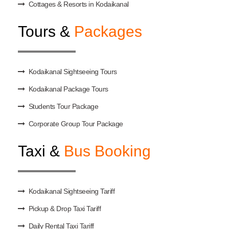
Cottages & Resorts in Kodaikanal
Tours &
Packages
Kodaikanal Sightseeing Tours
Kodaikanal Package Tours
Students Tour Package
Corporate Group Tour Package
Taxi &
Bus Booking
Kodaikanal Sightseeing Tariff
Pickup & Drop Taxi Tariff
Daily Rental Taxi Tariff