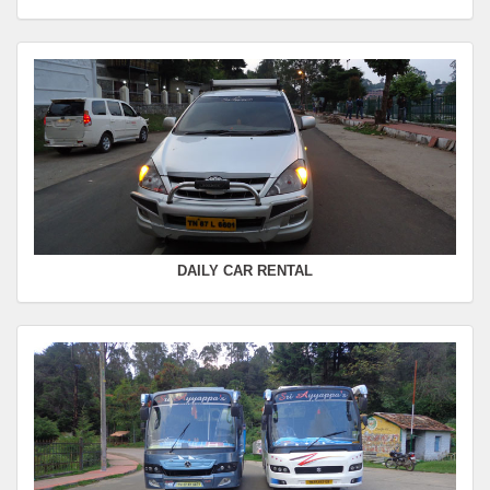
Seating Capacity :
4+1
Rate :
0.00
SWIFT
FROM :
Kodaikanal -
TO :
Coimbatore
Departure Time :
Seating Capacity :
4+1
Rate :
0.00
DAILY CAR RENTAL