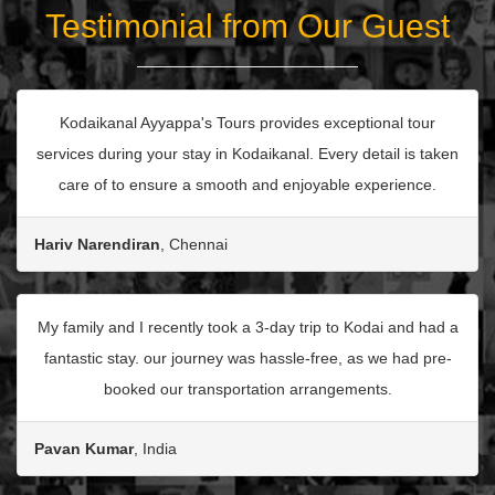
Testimonial from Our Guest
Kodaikanal Ayyappa's Tours provides exceptional tour
services during your stay in Kodaikanal. Every detail is taken
care of to ensure a smooth and enjoyable experience.
Hariv Narendiran
, Chennai
My family and I recently took a 3-day trip to Kodai and had a
fantastic stay. our journey was hassle-free, as we had pre-
booked our transportation arrangements.
Pavan Kumar
, India