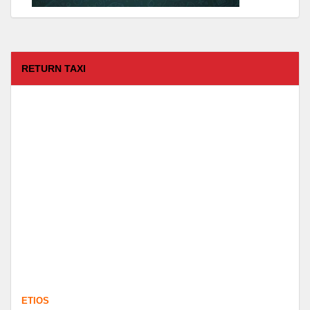
RETURN TAXI
ETIOS
FROM :
Coimbatore -
TO :
Kodaikanal
Departure Time :
test time