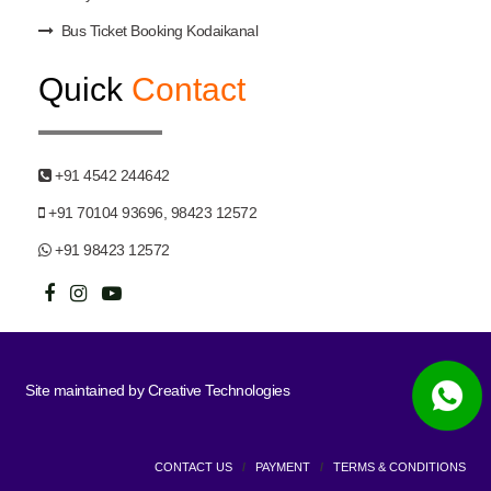
Bus Ticket Booking Kodaikanal
Quick
Contact
+91 4542 244642
+91 70104 93696, 98423 12572
+91 98423 12572
Site maintained by
Creative Technologies
CONTACT US
/
PAYMENT
/
TERMS & CONDITIONS