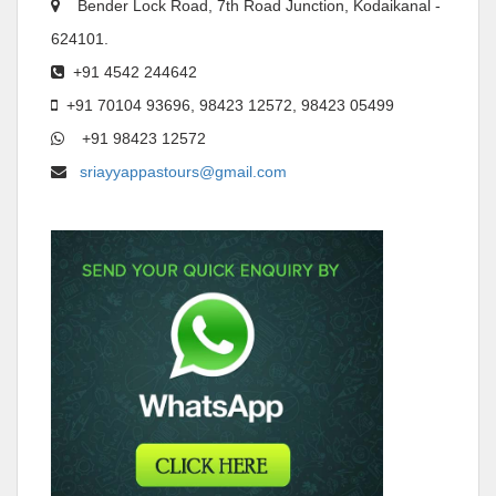
Bender Lock Road, 7th Road Junction, Kodaikanal -
624101.
+91 4542 244642
+91 70104 93696, 98423 12572, 98423 05499
+91 98423 12572
sriayyappastours@gmail.com