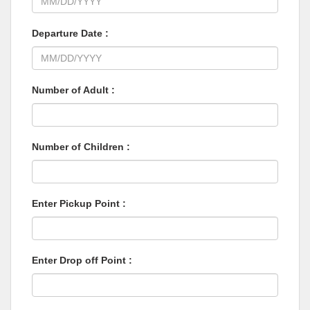
Departure Date :
Number of Adult :
Number of Children :
Enter Pickup Point :
Enter Drop off Point :