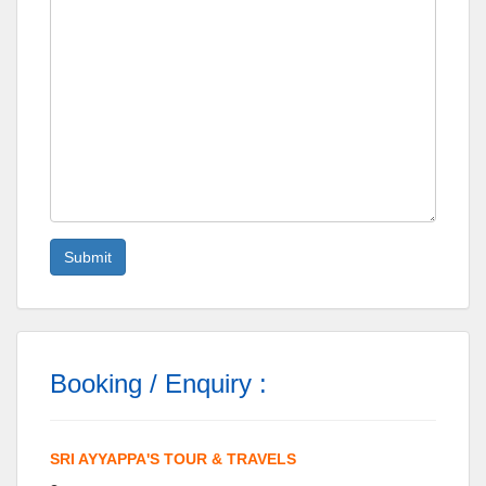
Booking / Enquiry :
SRI AYYAPPA'S TOUR & TRAVELS