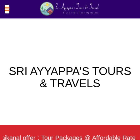
SRI AYYAPPA'S TOURS
& TRAVELS
al offer : Tour Packages @ Affordable Rate / Dail