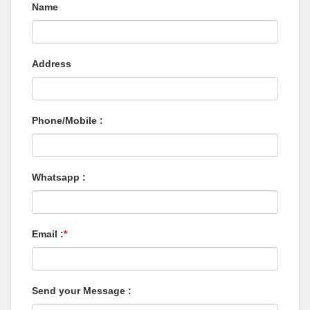
Name
Address
Phone/Mobile :
Whatsapp :
Email :
*
Send your Message :