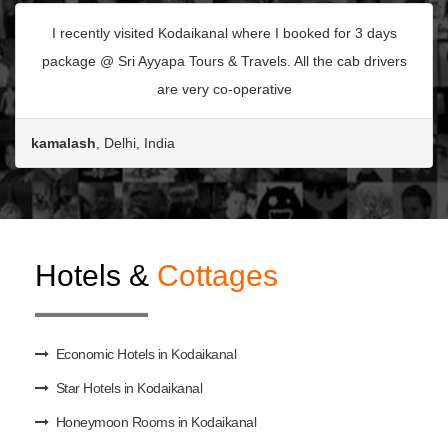
I recently visited Kodaikanal where I booked for 3 days
package @ Sri Ayyapa Tours & Travels. All the cab drivers
are very co-operative
kamalash
, Delhi, India
Hotels &
Cottages
Economic Hotels in Kodaikanal
Star Hotels in Kodaikanal
Honeymoon Rooms in Kodaikanal