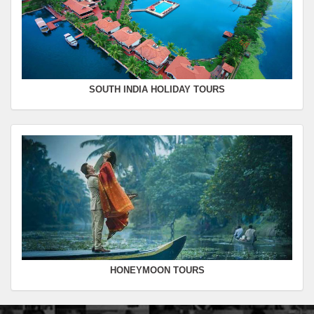
SOUTH INDIA HOLIDAY TOURS
HONEYMOON TOURS