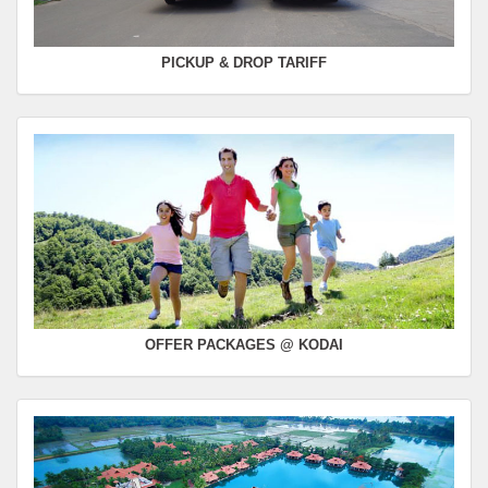
PICKUP & DROP TARIFF
OFFER PACKAGES @ KODAI