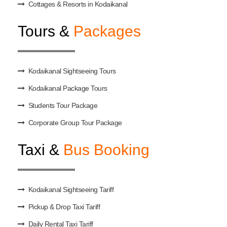
Cottages & Resorts in Kodaikanal
Tours &
Packages
Kodaikanal Sightseeing Tours
Kodaikanal Package Tours
Students Tour Package
Corporate Group Tour Package
Taxi &
Bus Booking
Kodaikanal Sightseeing Tariff
Pickup & Drop Taxi Tariff
Daily Rental Taxi Tariff