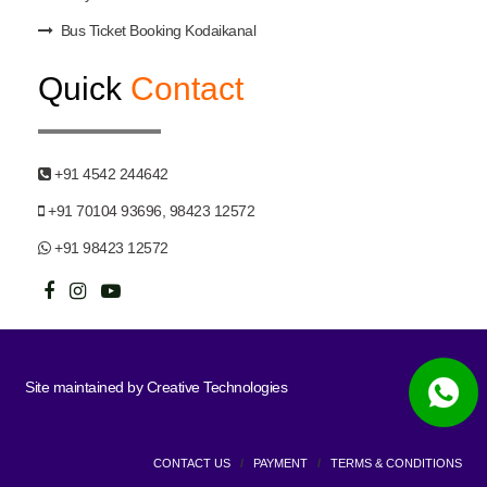
Bus Ticket Booking Kodaikanal
Quick
Contact
+91 4542 244642
+91 70104 93696, 98423 12572
+91 98423 12572
Site maintained by
Creative Technologies
CONTACT US
/
PAYMENT
/
TERMS & CONDITIONS