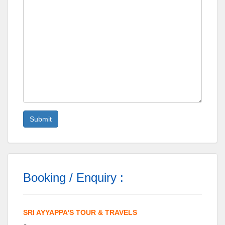
Booking / Enquiry :
SRI AYYAPPA'S TOUR & TRAVELS