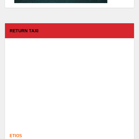
RETURN TAXI
ETIOS
FROM :
Coimbatore -
TO :
Kodaikanal
Departure Time :
test time