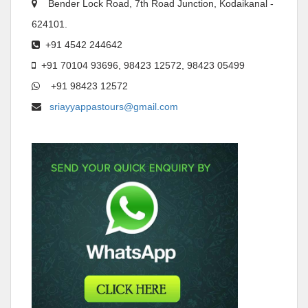
Bender Lock Road, 7th Road Junction, Kodaikanal -
624101.
+91 4542 244642
+91 70104 93696, 98423 12572, 98423 05499
+91 98423 12572
sriayyappastours@gmail.com