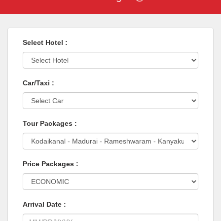
Select Hotel :
Car/Taxi :
Tour Packages :
Price Packages :
Arrival Date :