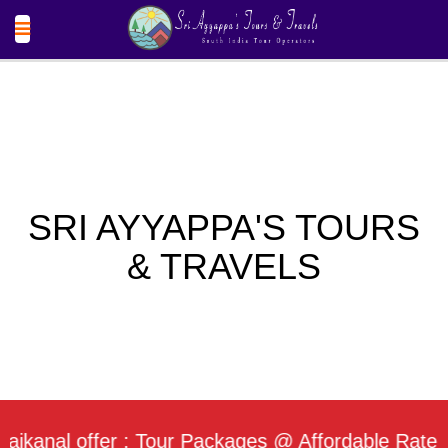
SRI AYYAPPA'S TOURS
& TRAVELS
al offer : Tour Packages @ Affordable Rate / Dail