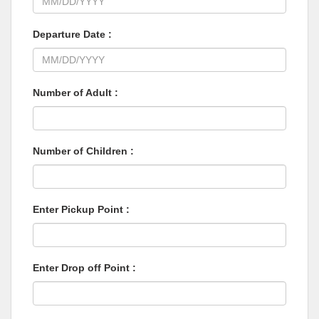
Departure Date :
Number of Adult :
Number of Children :
Enter Pickup Point :
Enter Drop off Point :