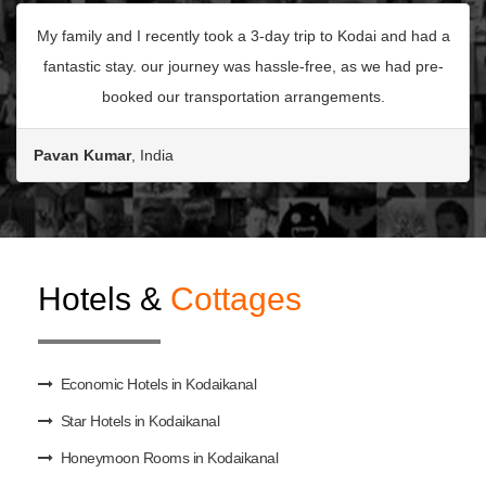
My family and I recently took a 3-day trip to Kodai and had a
fantastic stay. our journey was hassle-free, as we had pre-
booked our transportation arrangements.
Pavan Kumar
, India
Hotels &
Cottages
Economic Hotels in Kodaikanal
Star Hotels in Kodaikanal
Honeymoon Rooms in Kodaikanal