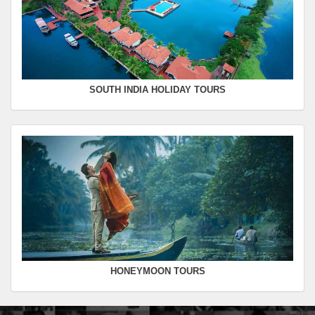
SOUTH INDIA HOLIDAY TOURS
HONEYMOON TOURS