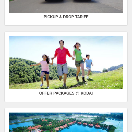
PICKUP & DROP TARIFF
OFFER PACKAGES @ KODAI