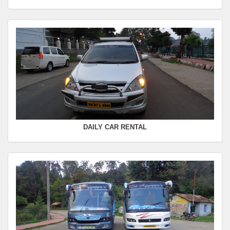
Seating Capacity :
4+1
Rate :
0.00
SWIFT
FROM :
Kodaikanal -
TO :
Coimbatore
Departure Time :
Seating Capacity :
4+1
Rate :
0.00
DAILY CAR RENTAL