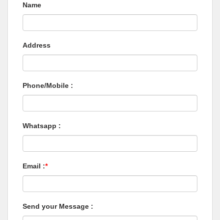
Name
Address
Phone/Mobile :
Whatsapp :
Email :
*
Send your Message :