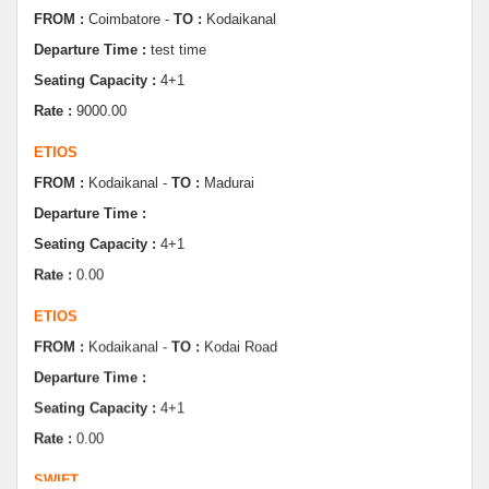
Seating Capacity :
4+1
Rate :
9000.00
ETIOS
FROM :
Kodaikanal -
TO :
Madurai
Departure Time :
Seating Capacity :
4+1
Rate :
0.00
ETIOS
FROM :
Kodaikanal -
TO :
Kodai Road
Departure Time :
Seating Capacity :
4+1
Rate :
0.00
SWIFT
FROM :
Kodaikanal -
TO :
Dindugul
Departure Time :