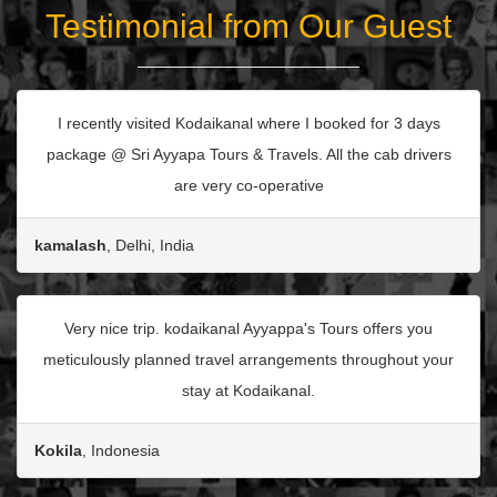
Testimonial from Our Guest
I recently visited Kodaikanal where I booked for 3 days
package @ Sri Ayyapa Tours & Travels. All the cab drivers
are very co-operative
kamalash
, Delhi, India
Very nice trip. kodaikanal Ayyappa's Tours offers you
meticulously planned travel arrangements throughout your
stay at Kodaikanal.
Kokila
, Indonesia