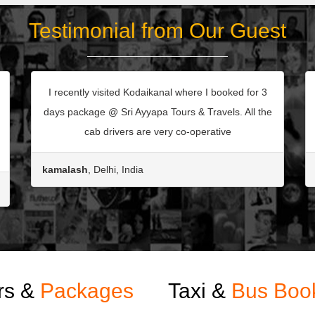
Testimonial from Our Guest
I recently visited Kodaikanal where I booked for 3
days package @ Sri Ayyapa Tours & Travels. All the
cab drivers are very co-operative
kamalash
, Delhi, India
rs &
Packages
Taxi &
Bus Boo