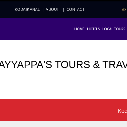
2
KODAIKANAL
|
ABOUT
|
CONTACT
HOME
HOTELS
LOCAL TOURS
 AYYAPPA'S TOURS & TRA
Kodaikana