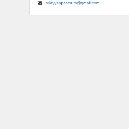
sriayyappastours@gmail.com