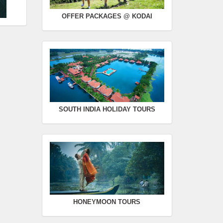
OFFER PACKAGES @ KODAI
SOUTH INDIA HOLIDAY TOURS
HONEYMOON TOURS