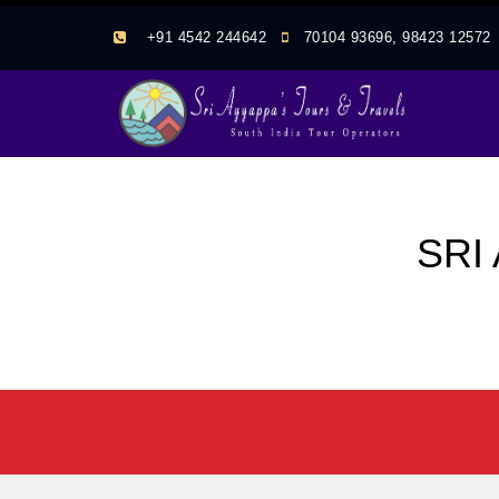
+91 4542 244642
70104 93696, 98423 1257
SRI