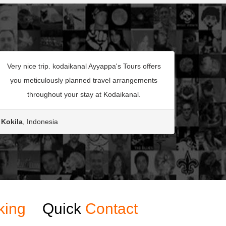
Very nice trip. kodaikanal Ayyappa's Tours offers
you meticulously planned travel arrangements
throughout your stay at Kodaikanal.
Kokila
, Indonesia
king
Quick
Contact