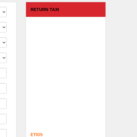
RETURN TAXI
ETIOS
FROM :
Coimbatore -
TO :
Kodaikanal
Departure Time :
test time