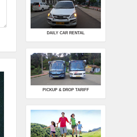
Seating Capacity :
4+1
Rate :
0.00
SWIFT
DAILY CAR RENTAL
FROM :
Kodaikanal -
TO :
Coimbatore
Departure Time :
Seating Capacity :
4+1
Rate :
0.00
PICKUP & DROP TARIFF