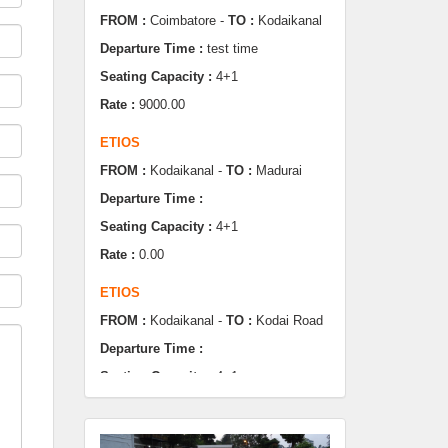
Seating Capacity :
4+1
Rate :
9000.00
ETIOS
FROM :
Kodaikanal -
TO :
Madurai
Departure Time :
Seating Capacity :
4+1
Rate :
0.00
ETIOS
FROM :
Kodaikanal -
TO :
Kodai Road
Departure Time :
Seating Capacity :
4+1
Rate :
0.00
SWIFT
FROM :
Kodaikanal -
TO :
Dindugul
Departure Time :