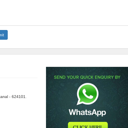
anal - 624101.