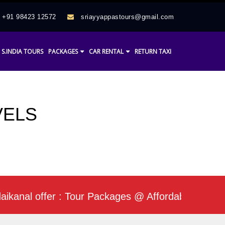
+91 98423 12572
sriayyappastours@gmail.com
S.INDIA TOURS
PACKAGES
CAR RENTAL
RETURN TAXI
VELS
l offer : Tour Packages @ Affordable Rate / Daily