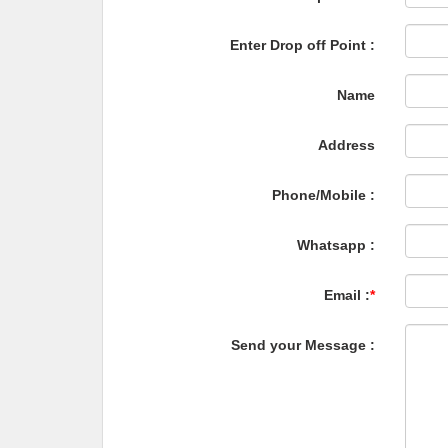
Enter Drop off Point :
Name
Address
Phone/Mobile :
Whatsapp :
Email :
*
Send your Message :