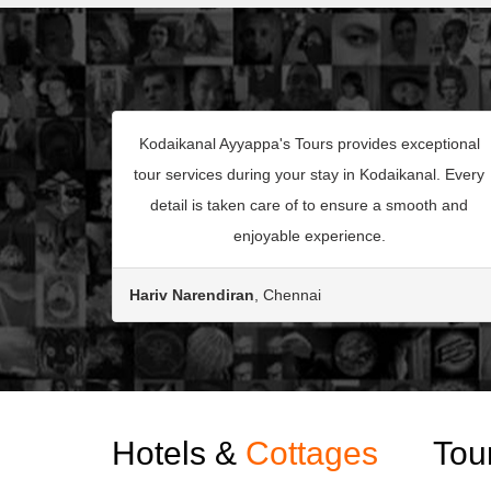
Kodaikanal Ayyappa's Tours provides exceptional
tour services during your stay in Kodaikanal. Every
detail is taken care of to ensure a smooth and
enjoyable experience.
Hariv Narendiran
, Chennai
Hotels &
Cottages
Tou