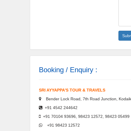
Booking / Enquiry :
SRI AYYAPPA'S TOUR & TRAVELS
Bender Lock Road, 7th Road Junction, Kodaik
+91 4542 244642
+91 70104 93696, 98423 12572, 98423 05499
+91 98423 12572