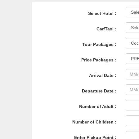
Select Hotel :
Car/Taxi :
Tour Packages :
Price Packages :
Arrival Date :
Departure Date :
Number of Adult :
Number of Children :
Enter Pickup Point :