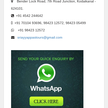
Bender Lock Road, 7th Road Junction, Kodaikanal -
624101.
+91 4542 244642
+91 70104 93696, 98423 12572, 98423 05499
+91 98423 12572
sriayyappastours@gmail.com