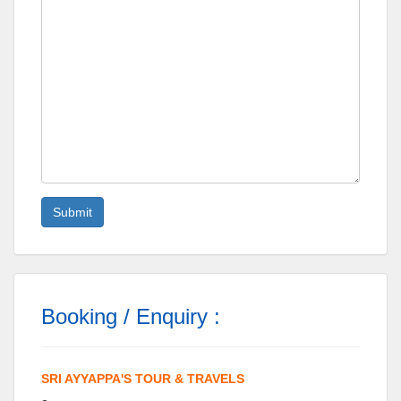
Booking / Enquiry :
SRI AYYAPPA'S TOUR & TRAVELS