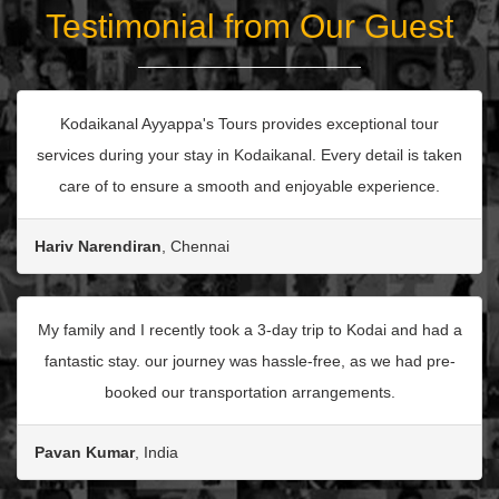
Testimonial from Our Guest
Kodaikanal Ayyappa's Tours provides exceptional tour
services during your stay in Kodaikanal. Every detail is taken
care of to ensure a smooth and enjoyable experience.
Hariv Narendiran
, Chennai
My family and I recently took a 3-day trip to Kodai and had a
fantastic stay. our journey was hassle-free, as we had pre-
booked our transportation arrangements.
Pavan Kumar
, India