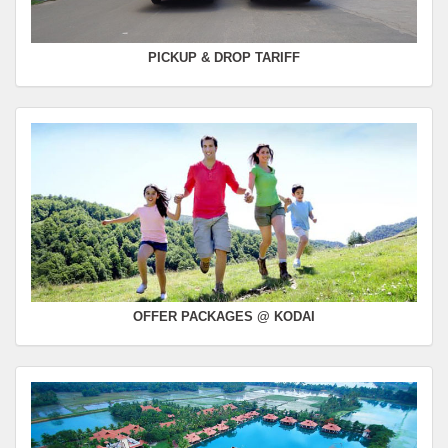
PICKUP & DROP TARIFF
OFFER PACKAGES @ KODAI