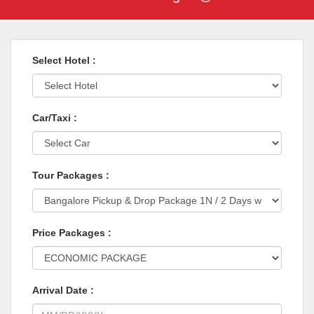
Select Hotel :
Car/Taxi :
Tour Packages :
Price Packages :
Arrival Date :