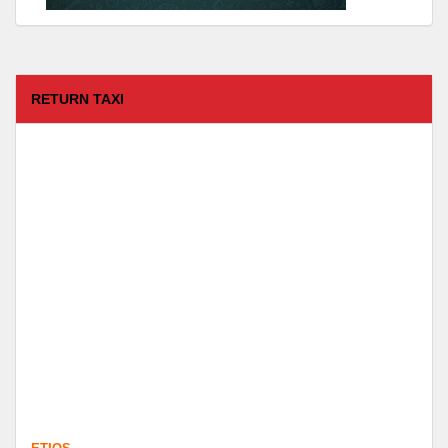
RETURN TAXI
ETIOS
FROM :
Coimbatore -
TO :
Kodaikanal