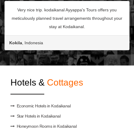
Very nice trip. kodaikanal Ayyappa's Tours offers you
meticulously planned travel arrangements throughout your
stay at Kodaikanal.
Kokila
, Indonesia
Hotels &
Cottages
Economic Hotels in Kodaikanal
Star Hotels in Kodaikanal
Honeymoon Rooms in Kodaikanal