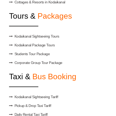
Cottages & Resorts in Kodaikanal
Tours &
Packages
Kodaikanal Sightseeing Tours
Kodaikanal Package Tours
Students Tour Package
Corporate Group Tour Package
Taxi &
Bus Booking
Kodaikanal Sightseeing Tariff
Pickup & Drop Taxi Tariff
Daily Rental Taxi Tariff