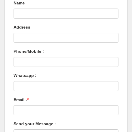
Name
Address
Phone/Mobile :
Whatsapp :
Email :
*
Send your Message :