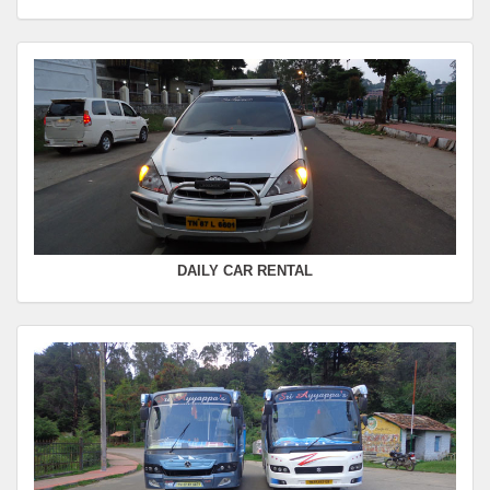
Departure Time :
Seating Capacity :
4+1
Rate :
0.00
SWIFT
FROM :
Kodaikanal -
TO :
Coimbatore
Departure Time :
Seating Capacity :
4+1
Rate :
0.00
DAILY CAR RENTAL