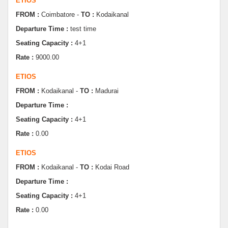
Departure Time :
test time
Seating Capacity :
4+1
Rate :
9000.00
ETIOS
FROM :
Kodaikanal -
TO :
Madurai
Departure Time :
Seating Capacity :
4+1
Rate :
0.00
ETIOS
FROM :
Kodaikanal -
TO :
Kodai Road
Departure Time :
Seating Capacity :
4+1
Rate :
0.00
SWIFT
FROM :
Kodaikanal -
TO :
Dindugul