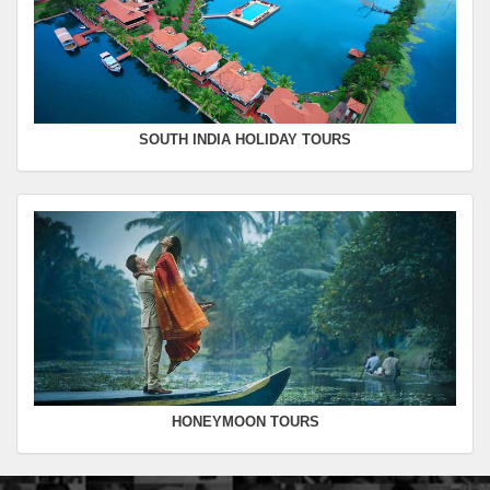
SOUTH INDIA HOLIDAY TOURS
HONEYMOON TOURS