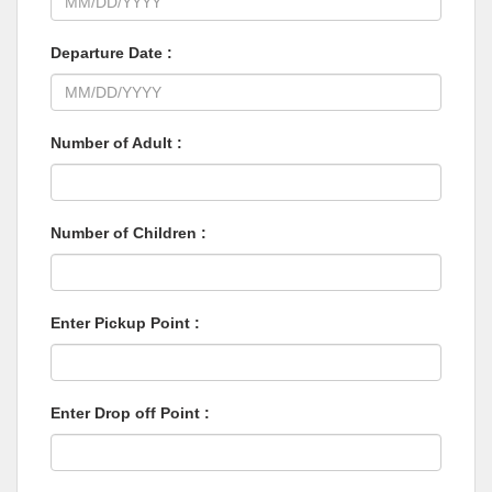
Departure Date :
Number of Adult :
Number of Children :
Enter Pickup Point :
Enter Drop off Point :