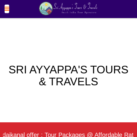
SRI AYYAPPA'S TOURS
& TRAVELS
nal offer : Tour Packages @ Affordable Rate / Dai