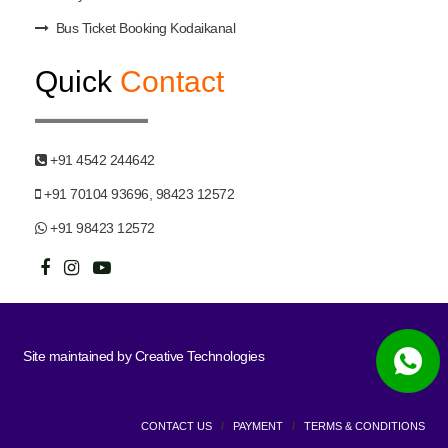
Bus Ticket Booking Kodaikanal
Quick
Contact
+91 4542 244642
+91 70104 93696, 98423 12572
+91 98423 12572
Site maintained by
Creative Technologies
CONTACT US
/
PAYMENT
/
TERMS & CONDITIONS