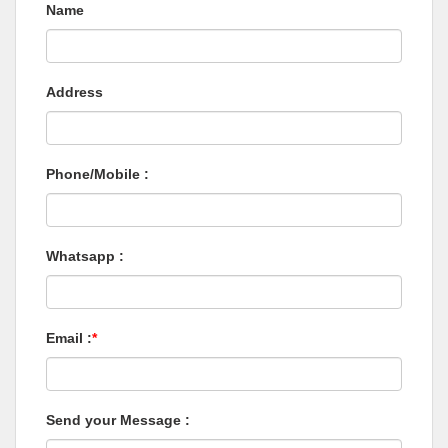
Name
Address
Phone/Mobile :
Whatsapp :
Email :
*
Send your Message :