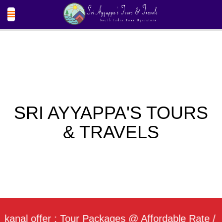
SRI AYYAPPA'S TOURS
& TRAVELS
 offer : Tour Packages @ Affordable Rate / Daily 