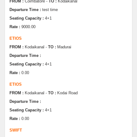
Seating Capacity :
4+1
Rate :
9000.00
ETIOS
FROM :
Kodaikanal -
TO :
Madurai
Departure Time :
Seating Capacity :
4+1
Rate :
0.00
ETIOS
FROM :
Kodaikanal -
TO :
Kodai Road
Departure Time :
Seating Capacity :
4+1
Rate :
0.00
SWIFT
FROM :
Kodaikanal -
TO :
Dindugul
Departure Time :