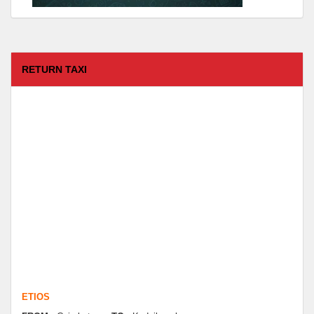
RETURN TAXI
ETIOS
FROM :
Coimbatore -
TO :
Kodaikanal
Departure Time :
test time