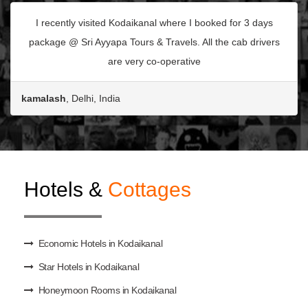
I recently visited Kodaikanal where I booked for 3 days
package @ Sri Ayyapa Tours & Travels. All the cab drivers
are very co-operative
kamalash
, Delhi, India
Hotels &
Cottages
Economic Hotels in Kodaikanal
Star Hotels in Kodaikanal
Honeymoon Rooms in Kodaikanal