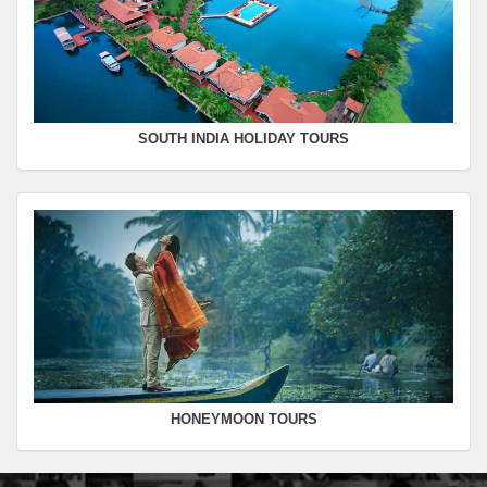
SOUTH INDIA HOLIDAY TOURS
HONEYMOON TOURS