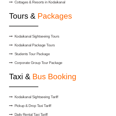
Cottages & Resorts in Kodaikanal
Tours &
Packages
Kodaikanal Sightseeing Tours
Kodaikanal Package Tours
Students Tour Package
Corporate Group Tour Package
Taxi &
Bus Booking
Kodaikanal Sightseeing Tariff
Pickup & Drop Taxi Tariff
Daily Rental Taxi Tariff