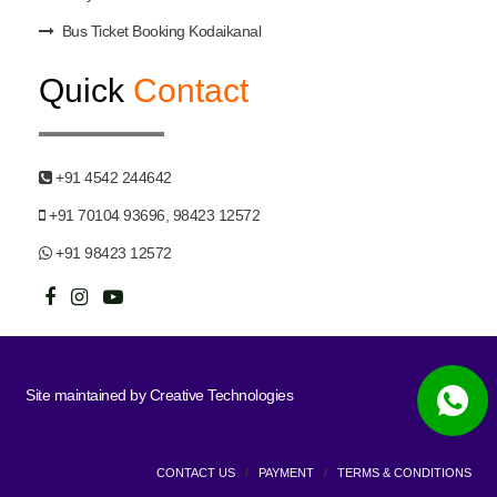
Bus Ticket Booking Kodaikanal
Quick
Contact
+91 4542 244642
+91 70104 93696, 98423 12572
+91 98423 12572
Site maintained by
Creative Technologies
CONTACT US
/
PAYMENT
/
TERMS & CONDITIONS