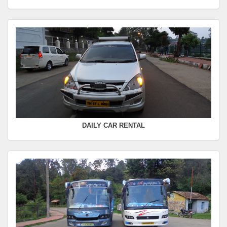
Seating Capacity :
4+1
Rate :
0.00
SWIFT
FROM :
Kodaikanal -
TO :
Coimbatore
Departure Time :
Seating Capacity :
4+1
Rate :
0.00
DAILY CAR RENTAL