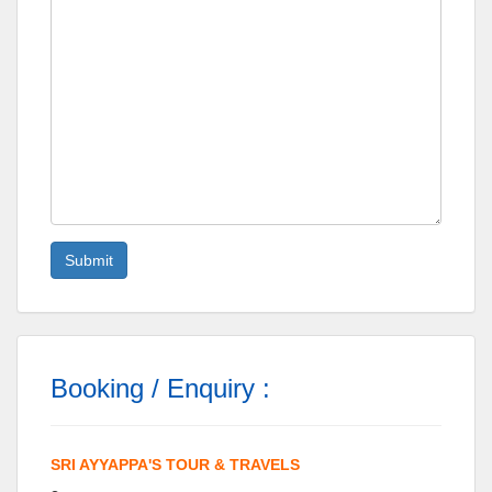
Booking / Enquiry :
SRI AYYAPPA'S TOUR & TRAVELS