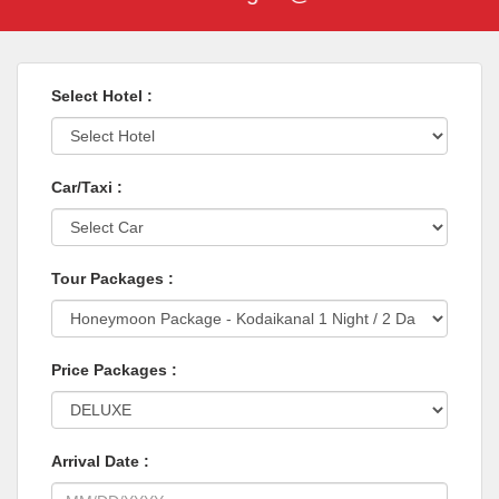
Select Hotel :
Car/Taxi :
Tour Packages :
Price Packages :
Arrival Date :