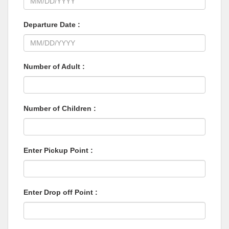
Departure Date :
Number of Adult :
Number of Children :
Enter Pickup Point :
Enter Drop off Point :