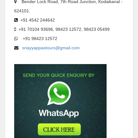
Bender Lock Road, 7th Road Junction, Kodaikanal -
624101.
+91 4542 244642
+91 70104 93696, 98423 12572, 98423 05499
+91 98423 12572
sriayyappastours@gmail.com