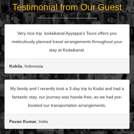
Testimonial from Our Guest
Very nice trip. kodaikanal Ayyappa's Tours offers you
meticulously planned travel arrangements throughout your
stay at Kodaikanal.
Kokila
, Indonesia
My family and I recently took a 3-day trip to Kodai and had a
fantastic stay. our journey was hassle-free, as we had pre-
booked our transportation arrangements.
Pavan Kumar
, India