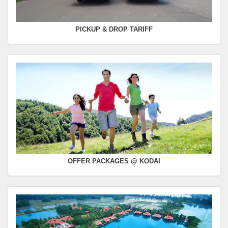
PICKUP & DROP TARIFF
OFFER PACKAGES @ KODAI