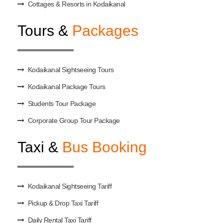
Cottages & Resorts in Kodaikanal
Tours &
Packages
Kodaikanal Sightseeing Tours
Kodaikanal Package Tours
Students Tour Package
Corporate Group Tour Package
Taxi &
Bus Booking
Kodaikanal Sightseeing Tariff
Pickup & Drop Taxi Tariff
Daily Rental Taxi Tariff