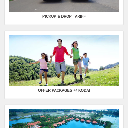
PICKUP & DROP TARIFF
OFFER PACKAGES @ KODAI