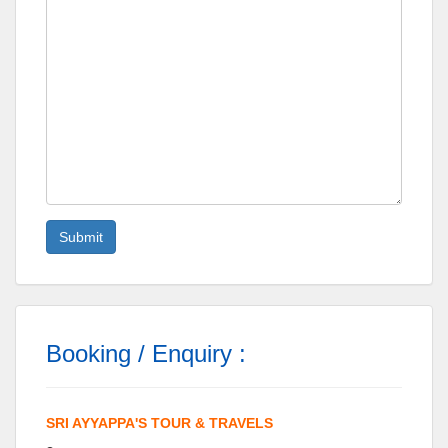
Booking / Enquiry :
SRI AYYAPPA'S TOUR & TRAVELS