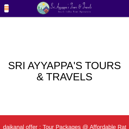
SRI AYYAPPA'S TOURS
& TRAVELS
nal offer : Tour Packages @ Affordable Rate / Dai