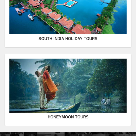
SOUTH INDIA HOLIDAY TOURS
HONEYMOON TOURS