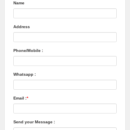
Name
Address
Phone/Mobile :
Whatsapp :
Email :
*
Send your Message :