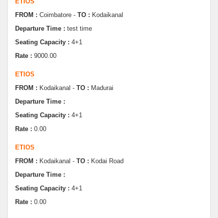
Departure Time :
test time
Seating Capacity :
4+1
Rate :
9000.00
ETIOS
FROM :
Kodaikanal -
TO :
Madurai
Departure Time :
Seating Capacity :
4+1
Rate :
0.00
ETIOS
FROM :
Kodaikanal -
TO :
Kodai Road
Departure Time :
Seating Capacity :
4+1
Rate :
0.00
SWIFT
FROM :
Kodaikanal -
TO :
Dindugul