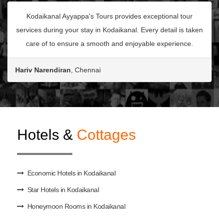
Kodaikanal Ayyappa's Tours provides exceptional tour
services during your stay in Kodaikanal. Every detail is taken
care of to ensure a smooth and enjoyable experience.
Hariv Narendiran
, Chennai
Hotels &
Cottages
Economic Hotels in Kodaikanal
Star Hotels in Kodaikanal
Honeymoon Rooms in Kodaikanal