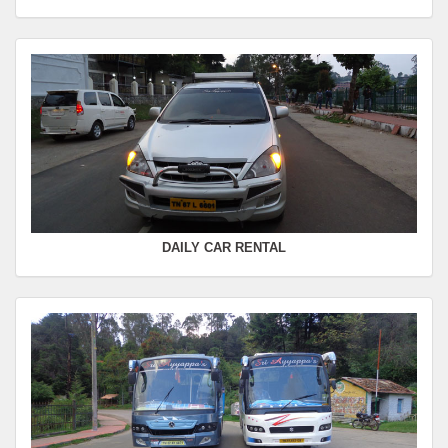
Departure Time :
Seating Capacity :
4+1
Rate :
0.00
SWIFT
FROM :
Kodaikanal -
TO :
Coimbatore
Departure Time :
Seating Capacity :
4+1
Rate :
0.00
DAILY CAR RENTAL