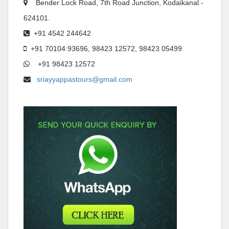
Bender Lock Road, 7th Road Junction, Kodaikanal -
624101.
+91 4542 244642
+91 70104 93696, 98423 12572, 98423 05499
+91 98423 12572
sriayyappastours@gmail.com