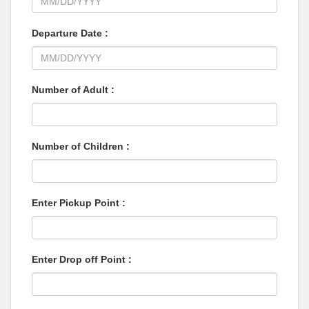
Departure Date :
Number of Adult :
Number of Children :
Enter Pickup Point :
Enter Drop off Point :