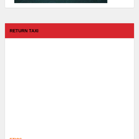
RETURN TAXI
ETIOS
FROM :
Coimbatore -
TO :
Kodaikanal