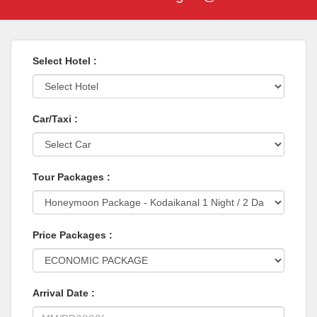
Select Hotel :
Car/Taxi :
Tour Packages :
Price Packages :
Arrival Date :