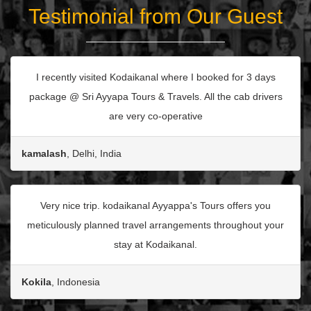
Testimonial from Our Guest
I recently visited Kodaikanal where I booked for 3 days
package @ Sri Ayyapa Tours & Travels. All the cab drivers
are very co-operative
kamalash
, Delhi, India
Very nice trip. kodaikanal Ayyappa's Tours offers you
meticulously planned travel arrangements throughout your
stay at Kodaikanal.
Kokila
, Indonesia