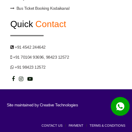
Bus Ticket Booking Kodaikanal
Quick
Contact
+91 4542 244642
+91 70104 93696, 98423 12572
+91 98423 12572
Site maintained by
Creative Technologies
CONTACT US
/
PAYMENT
/
TERMS & CONDITIONS