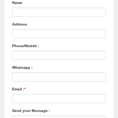
Name
Address
Phone/Mobile :
Whatsapp :
Email :
*
Send your Message :