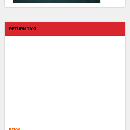
RETURN TAXI
ETIOS
FROM :
Coimbatore -
TO :
Kodaikanal