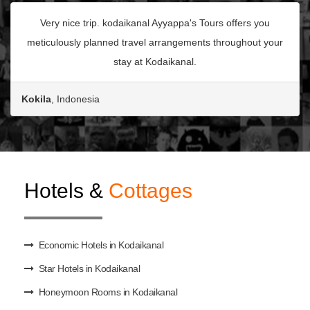
Very nice trip. kodaikanal Ayyappa's Tours offers you
meticulously planned travel arrangements throughout your
stay at Kodaikanal.
Kokila
, Indonesia
Hotels &
Cottages
Economic Hotels in Kodaikanal
Star Hotels in Kodaikanal
Honeymoon Rooms in Kodaikanal