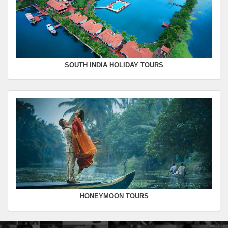
SOUTH INDIA HOLIDAY TOURS
HONEYMOON TOURS