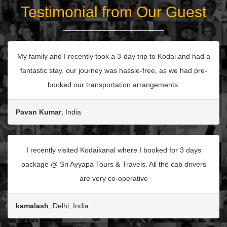
Testimonial from Our Guest
My family and I recently took a 3-day trip to Kodai and had a
fantastic stay. our journey was hassle-free, as we had pre-
booked our transportation arrangements.
Pavan Kumar
, India
I recently visited Kodaikanal where I booked for 3 days
package @ Sri Ayyapa Tours & Travels. All the cab drivers
are very co-operative
kamalash
, Delhi, India