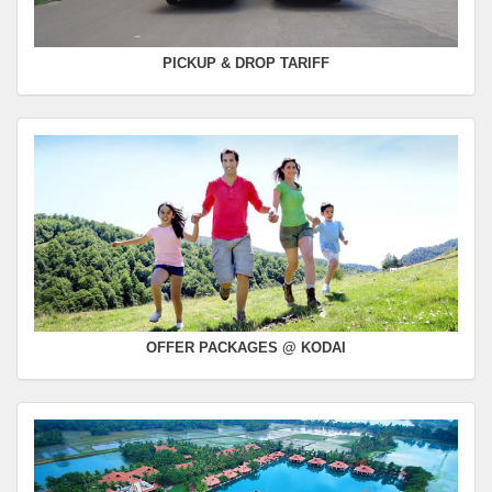
PICKUP & DROP TARIFF
OFFER PACKAGES @ KODAI