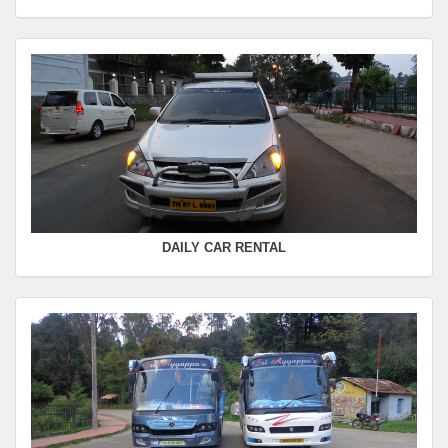
Departure Time :
Seating Capacity :
4+1
Rate :
0.00
SWIFT
FROM :
Kodaikanal -
TO :
Coimbatore
Departure Time :
Seating Capacity :
4+1
Rate :
0.00
DAILY CAR RENTAL