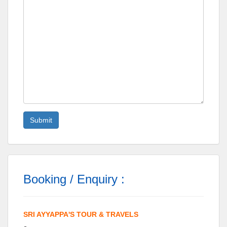
Booking / Enquiry :
SRI AYYAPPA'S TOUR & TRAVELS