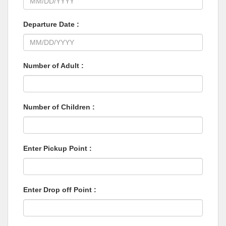
Departure Date :
Number of Adult :
Number of Children :
Enter Pickup Point :
Enter Drop off Point :