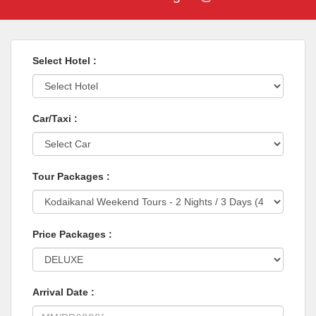
Select Hotel :
Car/Taxi :
Tour Packages :
Price Packages :
Arrival Date :