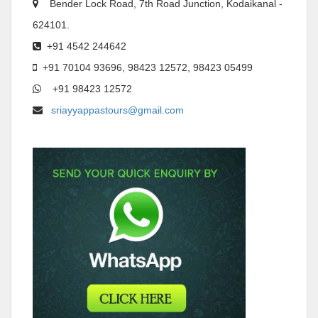
Bender Lock Road, 7th Road Junction, Kodaikanal -
624101.
+91 4542 244642
+91 70104 93696, 98423 12572, 98423 05499
+91 98423 12572
sriayyappastours@gmail.com