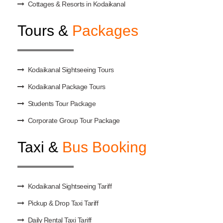
Cottages & Resorts in Kodaikanal
Tours &
Packages
Kodaikanal Sightseeing Tours
Kodaikanal Package Tours
Students Tour Package
Corporate Group Tour Package
Taxi &
Bus Booking
Kodaikanal Sightseeing Tariff
Pickup & Drop Taxi Tariff
Daily Rental Taxi Tariff