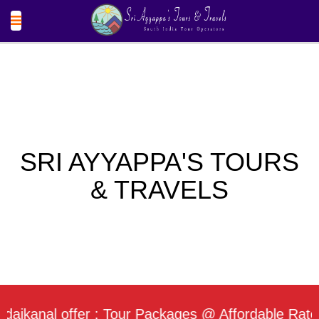
SRI AYYAPPA'S TOURS
& TRAVELS
nal offer : Tour Packages @ Affordable Rate / Dai