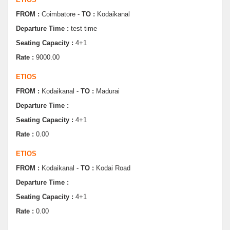
Departure Time :
test time
Seating Capacity :
4+1
Rate :
9000.00
ETIOS
FROM :
Kodaikanal -
TO :
Madurai
Departure Time :
Seating Capacity :
4+1
Rate :
0.00
ETIOS
FROM :
Kodaikanal -
TO :
Kodai Road
Departure Time :
Seating Capacity :
4+1
Rate :
0.00
SWIFT
FROM :
Kodaikanal -
TO :
Dindugul