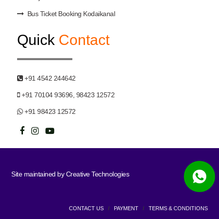
Bus Ticket Booking Kodaikanal
Quick
Contact
+91 4542 244642
+91 70104 93696, 98423 12572
+91 98423 12572
Site maintained by
Creative Technologies
CONTACT US
/
PAYMENT
/
TERMS & CONDITIONS