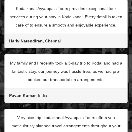
Kodaikanal Ayyappa's Tours provides exceptional tour
services during your stay in Kodaikanal. Every detail is taken
care of to ensure a smooth and enjoyable experience.
Hariv Narendiran
, Chennai
My family and I recently took a 3-day trip to Kodai and had a
fantastic stay. our journey was hassle-free, as we had pre-
booked our transportation arrangements.
Pavan Kumar
, India
Very nice trip. kodaikanal Ayyappa's Tours offers you
meticulously planned travel arrangements throughout your