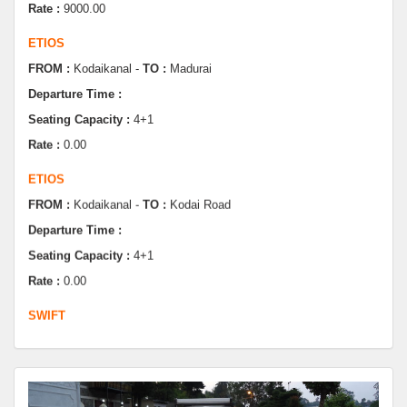
FROM :
Kodaikanal -
TO :
Madurai
Departure Time :
Seating Capacity :
4+1
Rate :
0.00
ETIOS
FROM :
Kodaikanal -
TO :
Kodai Road
Departure Time :
Seating Capacity :
4+1
Rate :
0.00
SWIFT
FROM :
Kodaikanal -
TO :
Dindugul
Departure Time :
Seating Capacity :
4+1
Rate :
0.00
SWIFT