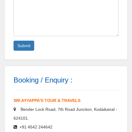
Booking / Enquiry :
SRI AYYAPPA'S TOUR & TRAVELS
Bender Lock Road, 7th Road Junction, Kodaikanal -
624101.
+91 4542 244642