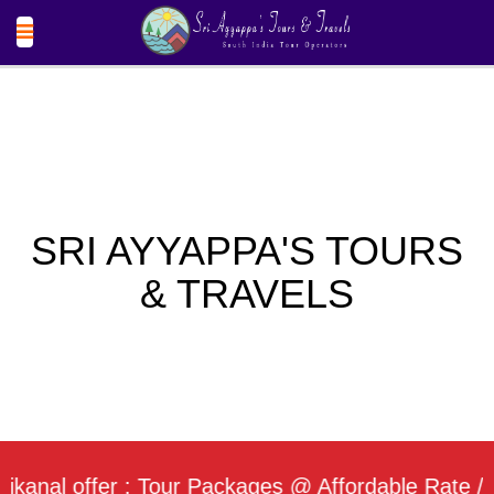
SRI AYYAPPA'S TOURS
& TRAVELS
l offer : Tour Packages @ Affordable Rate / Daily