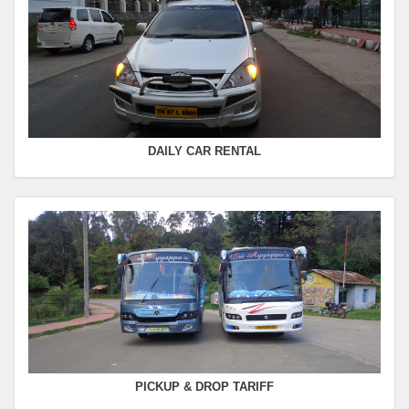
FROM :
Kodaikanal -
TO :
Coimbatore
Departure Time :
Seating Capacity :
4+1
Rate :
0.00
DAILY CAR RENTAL
PICKUP & DROP TARIFF