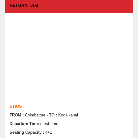
RETURN TAXI
ETIOS
FROM :
Coimbatore -
TO :
Kodaikanal
Departure Time :
test time
Seating Capacity :
4+1
Rate :
9000.00
ETIOS