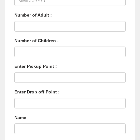
Number of Adult :
Number of Children :
Enter Pickup Point :
Enter Drop off Point :
Name