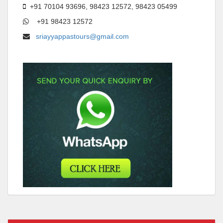
+91 70104 93696, 98423 12572, 98423 05499
+91 98423 12572
sriayyappastours@gmail.com