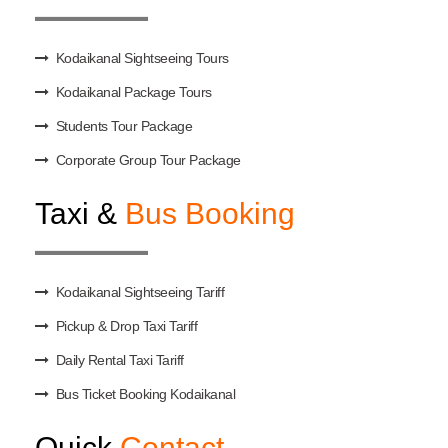
Kodaikanal Sightseeing Tours
Kodaikanal Package Tours
Students Tour Package
Corporate Group Tour Package
Taxi &
Bus Booking
Kodaikanal Sightseeing Tariff
Pickup & Drop Taxi Tariff
Daily Rental Taxi Tariff
Bus Ticket Booking Kodaikanal
Quick
Contact