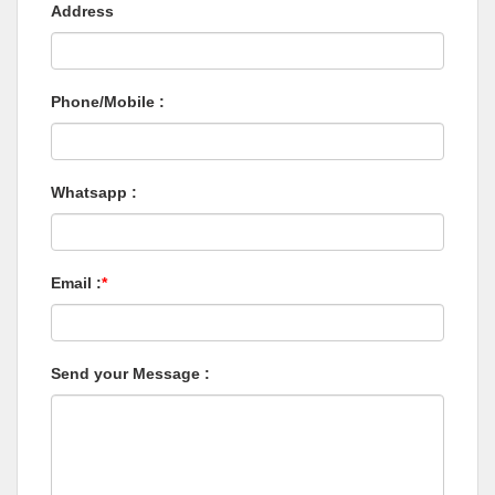
Address
Phone/Mobile :
Whatsapp :
Email :
*
Send your Message :