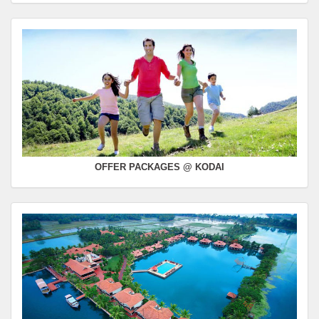
OFFER PACKAGES @ KODAI