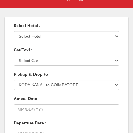
Select Hotel :
Car/Taxi :
Pickup & Drop to :
Arrival Date :
Departure Date :