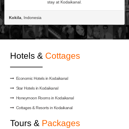
stay at Kodaikanal.
Kokila
, Indonesia
Hotels &
Cottages
Economic Hotels in Kodaikanal
Star Hotels in Kodaikanal
Honeymoon Rooms in Kodaikanal
Cottages & Resorts in Kodaikanal
Tours &
Packages