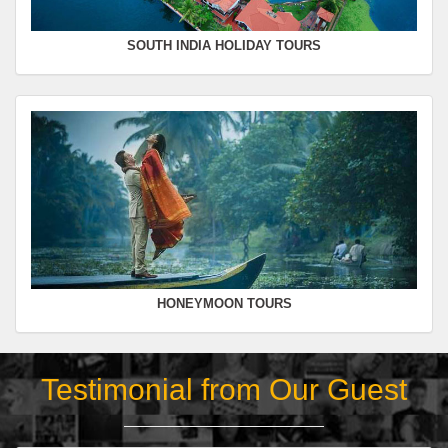
SOUTH INDIA HOLIDAY TOURS
HONEYMOON TOURS
Testimonial from Our Guest